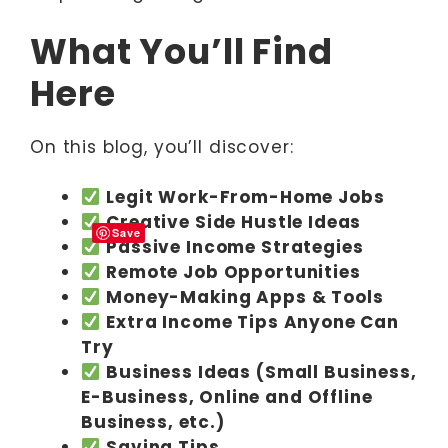
What You’ll Find
Here
On this blog, you’ll discover:
Legit Work-From-Home Jobs
Creative Side Hustle Ideas
Save
Passive Income Strategies
Remote Job Opportunities
Money-Making Apps & Tools
Extra Income Tips Anyone Can
Try
Business Ideas (Small Business,
E-Business, Online and Offline
Business, etc.)
Saving Tips