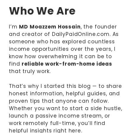
Who We Are
I’m
MD Moazzem Hossain
, the founder
and creator of DailyPaidOnline.com. As
someone who has explored countless
income opportunities over the years, I
know how overwhelming it can be to
find
reliable work-from-home ideas
that truly work.
That’s why I started this blog — to share
honest information, helpful guides, and
proven tips that anyone can follow.
Whether you want to start a side hustle,
launch a passive income stream, or
work remotely full-time, you’ll find
helpful insights right here.