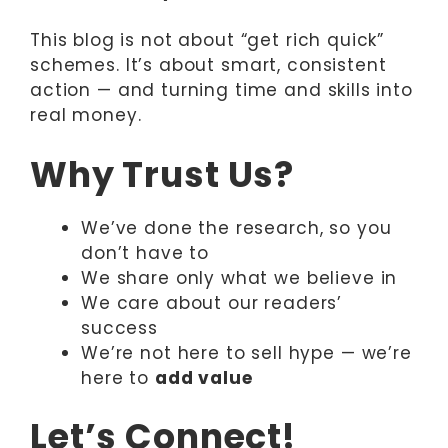
This blog is not about “get rich quick”
schemes. It’s about smart, consistent
action — and turning time and skills into
real money.
Why Trust Us?
We’ve done the research, so you
don’t have to
We share only what we believe in
We care about our readers’
success
We’re not here to sell hype — we’re
here to
add value
Let’s Connect!