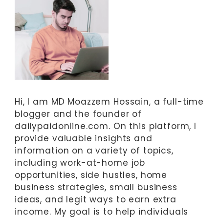
Hi, I am MD Moazzem Hossain, a full-time
blogger and the founder of
dailypaidonline.com. On this platform, I
provide valuable insights and
information on a variety of topics,
including work-at-home job
opportunities, side hustles, home
business strategies, small business
ideas, and legit ways to earn extra
income. My goal is to help individuals