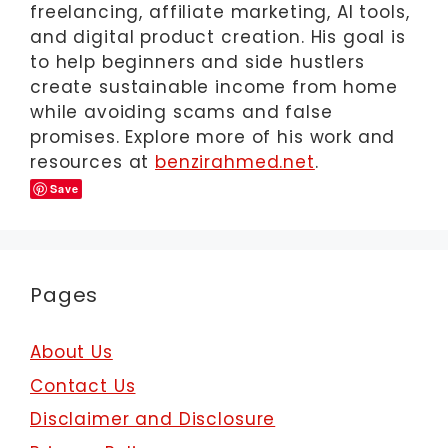
freelancing, affiliate marketing, AI tools,
and digital product creation. His goal is
to help beginners and side hustlers
create sustainable income from home
while avoiding scams and false
promises. Explore more of his work and
resources at
benzirahmed.net
.
Save
Pages
About Us
Contact Us
Disclaimer and Disclosure