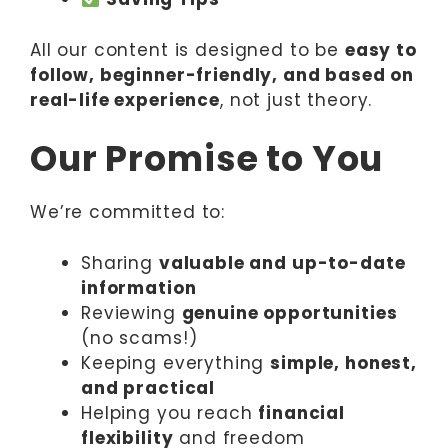
All our content is designed to be
easy to
follow, beginner-friendly, and based on
real-life experience
, not just theory.
Our Promise to You
We’re committed to:
Sharing
valuable and up-to-date
information
Reviewing
genuine opportunities
(no scams!)
Keeping everything
simple, honest,
and practical
Helping you reach
financial
flexibility
and freedom