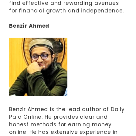
find effective and rewarding avenues
for financial growth and independence.
Benzir Ahmed
Benzir Ahmed is the lead author of Daily
Paid Online. He provides clear and
honest methods for earning money
online. He has extensive experience in