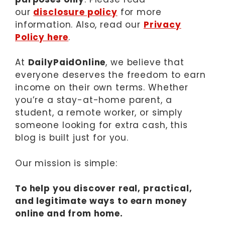
our
disclosure policy
for more
information. Also, read our
Privacy
Policy here
.
At
DailyPaidOnline
, we believe that
everyone deserves the freedom to earn
income on their own terms. Whether
you’re a stay-at-home parent, a
student, a remote worker, or simply
someone looking for extra cash, this
blog is built just for you.
Our mission is simple:
To help you discover real, practical,
and legitimate ways to earn money
online and from home.