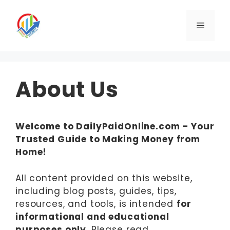
Skip
to
Menu
content
About Us
Welcome to DailyPaidOnline.com – Your
Trusted Guide to Making Money from
Home!
All content provided on this website,
including blog posts, guides, tips,
resources, and tools, is intended
for
informational and educational
purposes only
. Please read