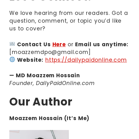
We love hearing from our readers. Got a
question, comment, or topic you’d like
us to cover?
Contact Us
Here
or
Email us anytime:
[moazzemdpo@gmail.com]
Website:
https://dailypaidonline.com
— MD Moazzem Hossain
Founder, DailyPaidOnline.com
Our Author
Moazzem Hossain (It’s Me)