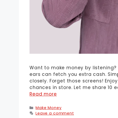
Want to make money by listening? It
ears can fetch you extra cash. Si
closely. Forget those screens! Enjo
chances in store. Let me share 10 e
Read more
Categories
Make Money
Leave a comment