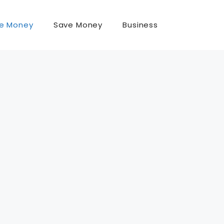
e Money
Save Money
Business