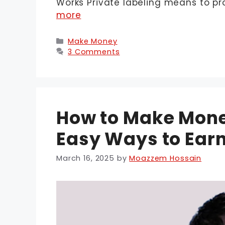
Works Private labeling means to p
more
Categories
Make Money
3 Comments
How to Make Money
Easy Ways to Earn
March 16, 2025
by
Moazzem Hossain