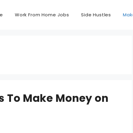
e
Work From Home Jobs
Side Hustles
Mak
ys To Make Money on