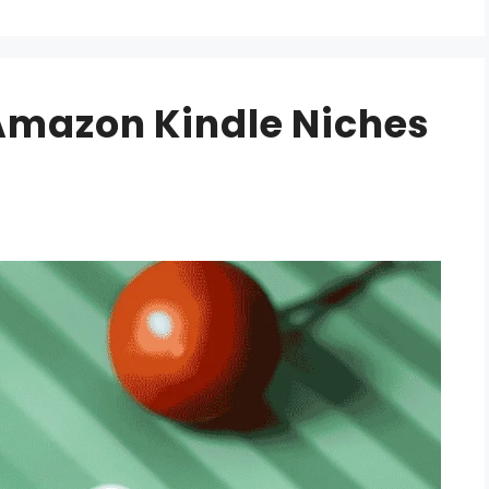
 Amazon Kindle Niches