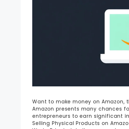
Want to make money on Amazon, the
Amazon presents many chances for 
entrepreneurs to earn significant i
Selling Physical Products on Amazon