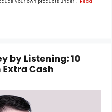
roduce your own products under …
Read
 by Listening: 10
 Extra Cash