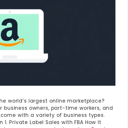
 world’s largest online marketplace?
business owners, part-time workers, and
ncome with a variety of business types.
 1. Private Label Sales with FBA How It