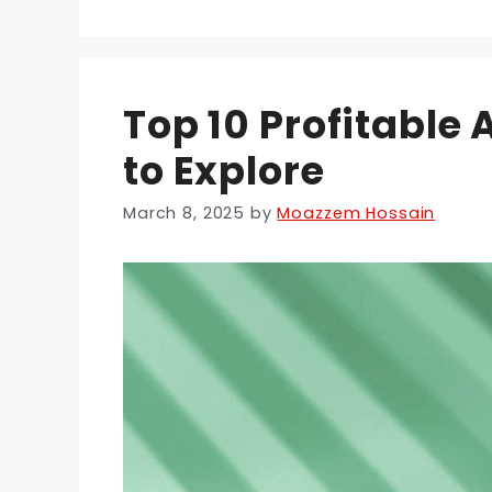
Top 10 Profitable
to Explore
March 8, 2025
by
Moazzem Hossain