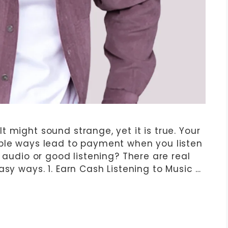
 might sound strange, yet it is true. Your
mple ways lead to payment when you listen
y audio or good listening? There are real
asy ways. 1. Earn Cash Listening to Music …