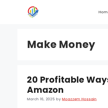
Skip
to
Hom
content
Make Money
20 Profitable Wa
Amazon
March 16, 2025
by
Moazzem Hossain