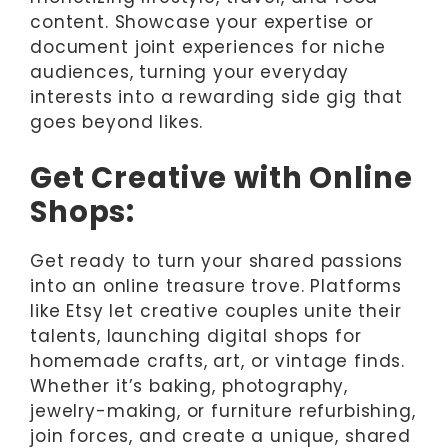
content. Showcase your expertise or
document joint experiences for niche
audiences, turning your everyday
interests into a rewarding side gig that
goes beyond likes.
Get Creative with Online
Shops:
Get ready to turn your shared passions
into an online treasure trove. Platforms
like Etsy let creative couples unite their
talents, launching digital shops for
homemade crafts, art, or vintage finds.
Whether it’s baking, photography,
jewelry-making, or furniture refurbishing,
join forces, and create a unique, shared