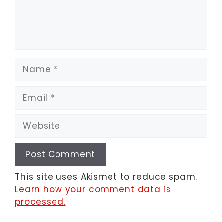
Name
Email
Website
This site uses Akismet to reduce spam.
Learn how your comment data is
processed.