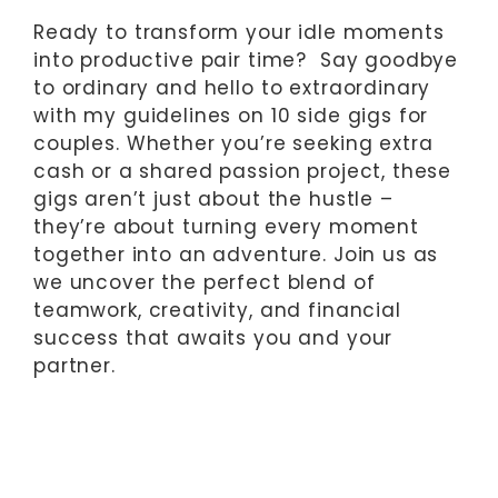
Ready to transform your idle moments
into productive pair time? Say goodbye
to ordinary and hello to extraordinary
with my guidelines on 10 side gigs for
couples. Whether you’re seeking extra
cash or a shared passion project, these
gigs aren’t just about the hustle –
they’re about turning every moment
together into an adventure. Join us as
we uncover the perfect blend of
teamwork, creativity, and financial
success that awaits you and your
partner.