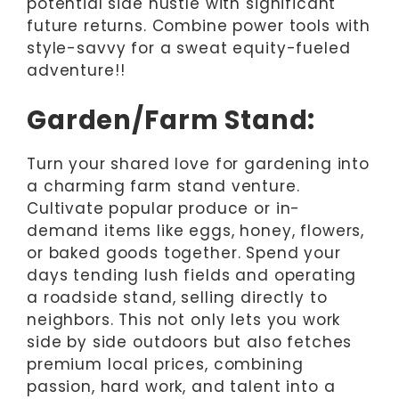
potential side hustle with significant
future returns. Combine power tools with
style-savvy for a sweat equity-fueled
adventure!!
Garden/Farm Stand:
Turn your shared love for gardening into
a charming farm stand venture.
Cultivate popular produce or in-
demand items like eggs, honey, flowers,
or baked goods together. Spend your
days tending lush fields and operating
a roadside stand, selling directly to
neighbors. This not only lets you work
side by side outdoors but also fetches
premium local prices, combining
passion, hard work, and talent into a