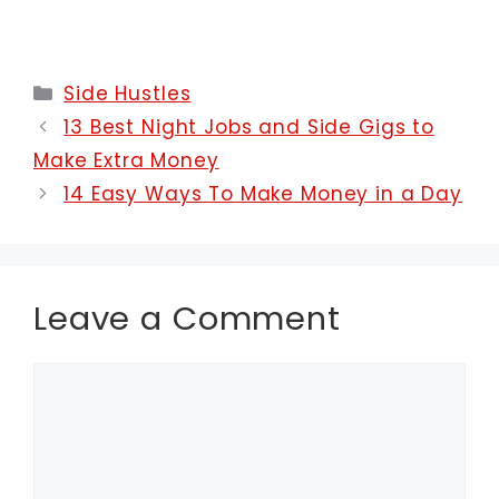
Categories
Side Hustles
13 Best Night Jobs and Side Gigs to
Make Extra Money
14 Easy Ways To Make Money in a Day
Leave a Comment
Comment