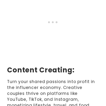
Content Creating:
Turn your shared passions into profit in
the influencer economy. Creative
couples thrive on platforms like
YouTube, TikTok, and Instagram,
monetizing lifestyle, travel, and food