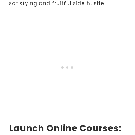
satisfying and fruitful side hustle.
Launch Online Courses: