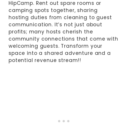
HipCamp. Rent out spare rooms or
camping spots together, sharing
hosting duties from cleaning to guest
communication. It’s not just about
profits; many hosts cherish the
community connections that come with
welcoming guests. Transform your
space into a shared adventure and a
potential revenue stream!!