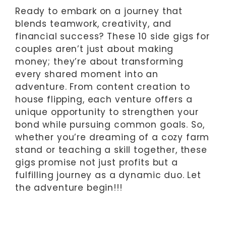
Ready to embark on a journey that
blends teamwork, creativity, and
financial success? These 10 side gigs for
couples aren’t just about making
money; they’re about transforming
every shared moment into an
adventure. From content creation to
house flipping, each venture offers a
unique opportunity to strengthen your
bond while pursuing common goals. So,
whether you’re dreaming of a cozy farm
stand or teaching a skill together, these
gigs promise not just profits but a
fulfilling journey as a dynamic duo. Let
the adventure begin!!!