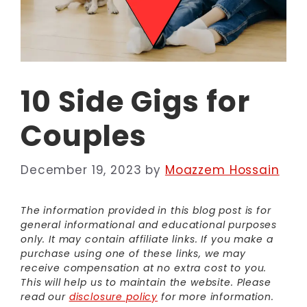
10 Side Gigs for
Couples
December 19, 2023
by
Moazzem Hossain
The information provided in this blog post is for
general informational and educational purposes
only. It may contain affiliate links. If you make a
purchase using one of these links, we may
receive compensation at no extra cost to you.
This will help us to maintain the website. Please
read our
disclosure policy
for more information.