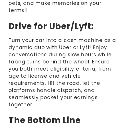
pets, and make memories on your
terms!!
Drive for Uber/Lyft:
Turn your car into a cash machine as a
dynamic duo with Uber or Lyft! Enjoy
conversations during slow hours while
taking turns behind the wheel. Ensure
you both meet eligibility criteria, from
age to license and vehicle
requirements. Hit the road, let the
platforms handle dispatch, and
seamlessly pocket your earnings
together.
The Bottom Line