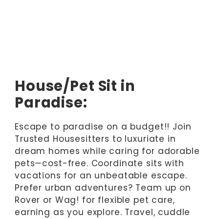
House/Pet Sit in
Paradise:
Escape to paradise on a budget!! Join
Trusted Housesitters to luxuriate in
dream homes while caring for adorable
pets—cost-free. Coordinate sits with
vacations for an unbeatable escape.
Prefer urban adventures? Team up on
Rover or Wag! for flexible pet care,
earning as you explore. Travel, cuddle