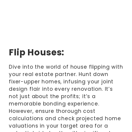
Flip Houses:
Dive into the world of house flipping with
your real estate partner. Hunt down
fixer-upper homes, infusing your joint
design flair into every renovation. It’s
not just about the profits; it’s a
memorable bonding experience.
However, ensure thorough cost
calculations and check projected home
valuations in your target area for a