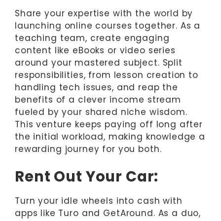
Share your expertise with the world by
launching online courses together. As a
teaching team, create engaging
content like eBooks or video series
around your mastered subject. Split
responsibilities, from lesson creation to
handling tech issues, and reap the
benefits of a clever income stream
fueled by your shared niche wisdom.
This venture keeps paying off long after
the initial workload, making knowledge a
rewarding journey for you both.
Rent Out Your Car:
Turn your idle wheels into cash with
apps like Turo and GetAround. As a duo,