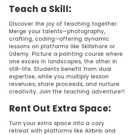
Teach a Skill:
Discover the joy of teaching together.
Merge your talents—photography,
crafting, coding—offering dynamic
lessons on platforms like Skillshare or
Udemy. Picture a painting course where
one excels in landscapes, the other in
still-life. Students benefit from dual
expertise, while you multiply lesson
revenues, share proceeds, and nurture
creativity. Join the teaching adventure!!
Rent Out Extra Space:
Turn your extra space into a cozy
retreat with platforms like Airbnb and