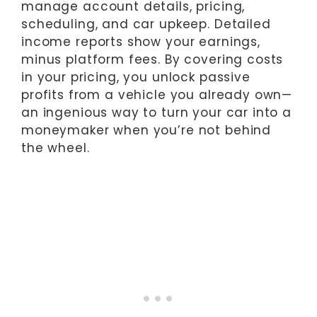
manage account details, pricing,
scheduling, and car upkeep. Detailed
income reports show your earnings,
minus platform fees. By covering costs
in your pricing, you unlock passive
profits from a vehicle you already own—
an ingenious way to turn your car into a
moneymaker when you’re not behind
the wheel.