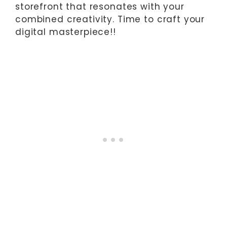
storefront that resonates with your
combined creativity. Time to craft your
digital masterpiece!!