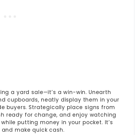
ing a yard sale—it’s a win-win. Unearth
nd cupboards, neatly display them in your
de buyers. Strategically place signs from
h ready for change, and enjoy watching
hile putting money in your pocket. It’s
r and make quick cash.