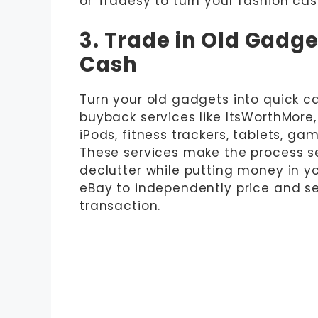
or Tradesy to turn your fashion cast
3. Trade in Old Gadge
Cash
Turn your old gadgets into quick ca
buyback services like ItsWorthMore,
iPods, fitness trackers, tablets, ga
These services make the process s
declutter while putting money in you
eBay to independently price and sel
transaction.