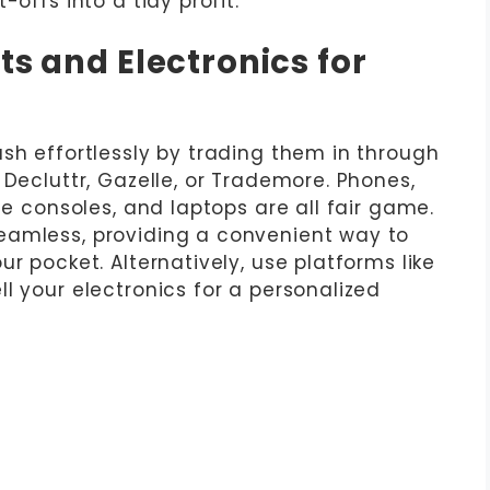
-offs into a tidy profit.
ts and Electronics for
sh effortlessly by trading them in through
 Decluttr, Gazelle, or Trademore. Phones,
me consoles, and laptops are all fair game.
eamless, providing a convenient way to
r pocket. Alternatively, use platforms like
l your electronics for a personalized