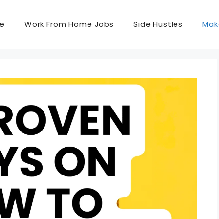
e
Work From Home Jobs
Side Hustles
Mak