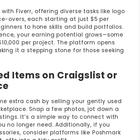
ith Fiverr, offering diverse tasks like logo
ce-overs, each starting at just $5 per
eginners to hone skills and build portfolios.
ence, your earning potential grows—some
10,000 per project. The platform opens
aking it a stepping stone for those seeking
ed Items on Craigslist or
ce
e extra cash by selling your gently used
rketplace. Snap a few photos, jot down a
istings. It’s a simple way to connect with
u no longer need. Additionally, if you
ssories, consider platforms like Poshmark