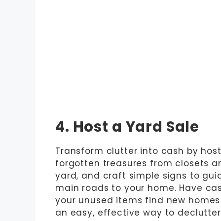
4. Host a Yard Sale
Transform clutter into cash by host
forgotten treasures from closets a
yard, and craft simple signs to gui
main roads to your home. Have cas
your unused items find new homes w
an easy, effective way to declutte