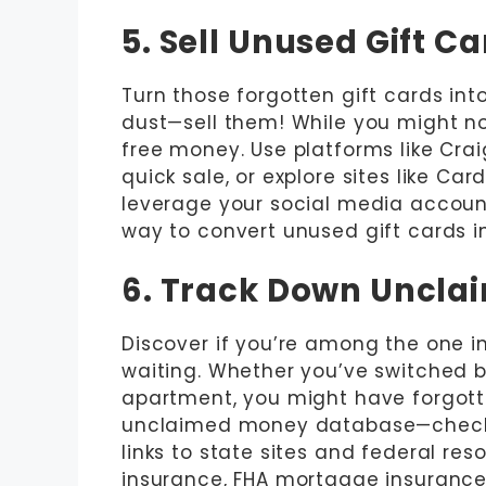
5. Sell Unused Gift C
Turn those forgotten gift cards into
dust—sell them! While you might not 
free money. Use platforms like Crai
quick sale, or explore sites like C
leverage your social media accounts
way to convert unused gift cards int
6. Track Down Uncl
Discover if you’re among the one 
waiting. Whether you’ve switched b
apartment, you might have forgott
unclaimed money database—check i
links to state sites and federal re
insurance, FHA mortgage insurance,