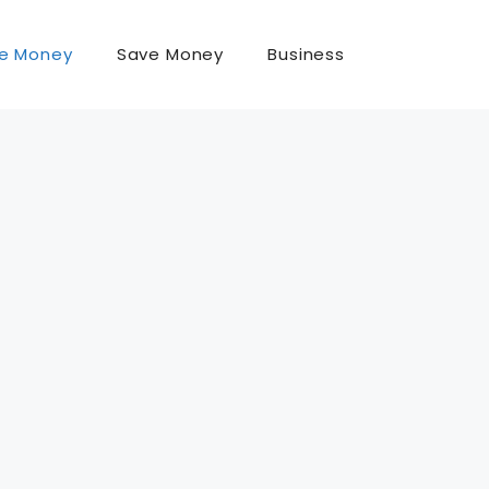
e Money
Save Money
Business