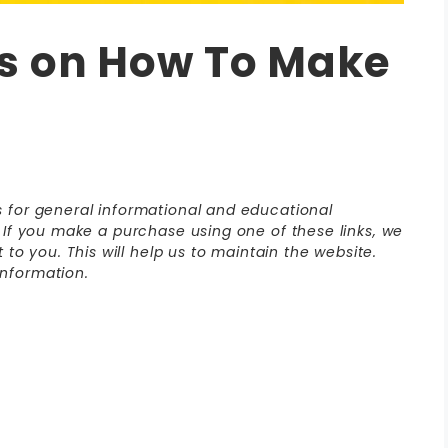
s on How To Make
is for general informational and educational
s. If you make a purchase using one of these links, we
o you. This will help us to maintain the website.
nformation.