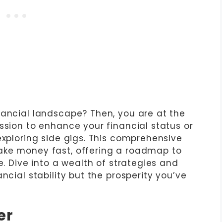
nancial landscape? Then, you are at the
ssion to enhance your financial status or
exploring side gigs. This comprehensive
ake money fast, offering a roadmap to
e. Dive into a wealth of strategies and
ncial stability but the prosperity you’ve
er