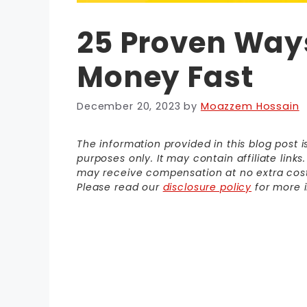
25 Proven Way
Money Fast
December 20, 2023
by
Moazzem Hossain
The information provided in this blog post 
purposes only. It may contain affiliate link
may receive compensation at no extra cost t
Please read our
disclosure policy
for more i