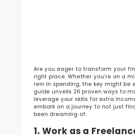
Are you eager to transform your fi
right place. Whether you’re on a mi
rein in spending, the key might be 
guide unveils 26 proven ways to m
leverage your skills for extra incom
embark on a journey to not just fina
been dreaming of.
1. Work as a Freelanc