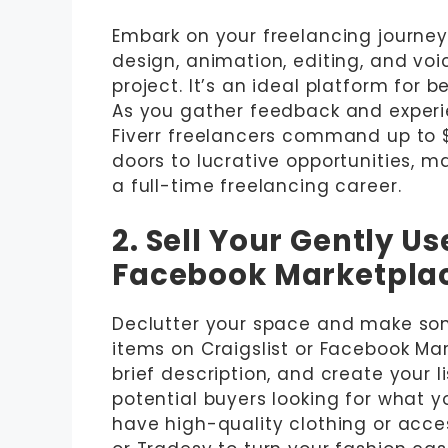
Embark on your freelancing journey w
design, animation, editing, and voi
project. It’s an ideal platform for b
As you gather feedback and experi
Fiverr freelancers command up to $
doors to lucrative opportunities, m
a full-time freelancing career.
2. Sell Your Gently Us
Facebook Marketpla
Declutter your space and make som
items on Craigslist or Facebook Ma
brief description, and create your l
potential buyers looking for what yo
have high-quality clothing or acce