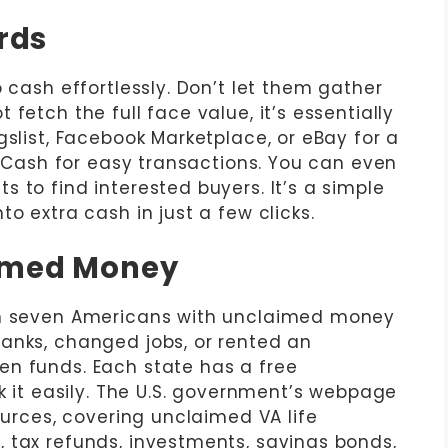
ards
 cash effortlessly. Don’t let them gather
fetch the full face value, it’s essentially
gslist, Facebook Marketplace, or eBay for a
ardCash for easy transactions. You can even
 to find interested buyers. It’s a simple
o extra cash in just a few clicks.
aimed Money
in seven Americans with unclaimed money
anks, changed jobs, or rented an
en funds. Each state has a free
t easily. The U.S. government’s webpage
sources, covering unclaimed VA life
 tax refunds, investments, savings bonds,