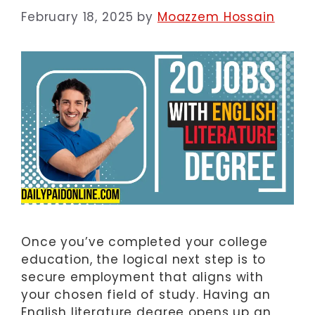
February 18, 2025
by
Moazzem Hossain
Once you’ve completed your college
education, the logical next step is to
secure employment that aligns with
your chosen field of study. Having an
English literature degree opens up an