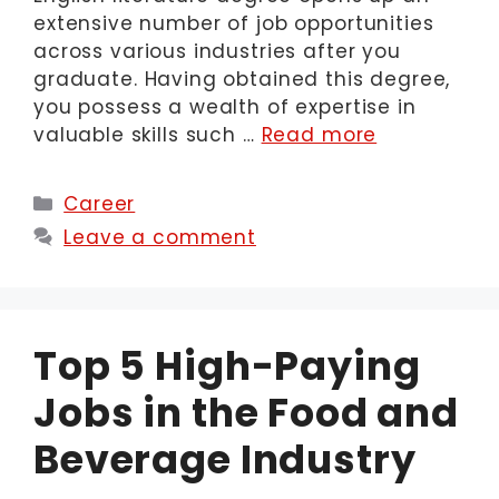
extensive number of job opportunities
across various industries after you
graduate. Having obtained this degree,
you possess a wealth of expertise in
valuable skills such …
Read more
Categories
Career
Leave a comment
Top 5 High-Paying
Jobs in the Food and
Beverage Industry