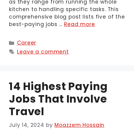
as they range from running the whole
kitchen to handling specific tasks. This
comprehensive blog post lists five of the
best-paying jobs …
Read more
Categories
Career
Leave a comment
14 Highest Paying
Jobs That Involve
Travel
July 14, 2024
by
Moazzem Hossain