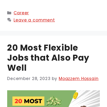
Categories
Career
Leave a comment
20 Most Flexible
Jobs that Also Pay
Well
December 28, 2023
by
Moazzem Hossain