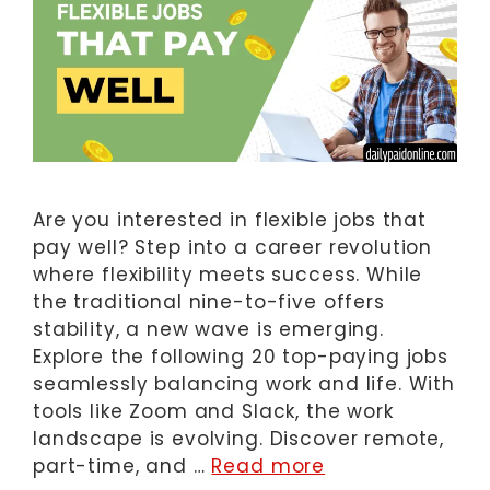
Are you interested in flexible jobs that
pay well? Step into a career revolution
where flexibility meets success. While
the traditional nine-to-five offers
stability, a new wave is emerging.
Explore the following 20 top-paying jobs
seamlessly balancing work and life. With
tools like Zoom and Slack, the work
landscape is evolving. Discover remote,
part-time, and …
Read more