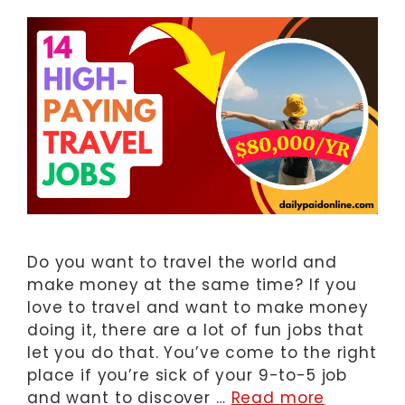
Do you want to travel the world and
make money at the same time? If you
love to travel and want to make money
doing it, there are a lot of fun jobs that
let you do that. You’ve come to the right
place if you’re sick of your 9-to-5 job
and want to discover …
Read more