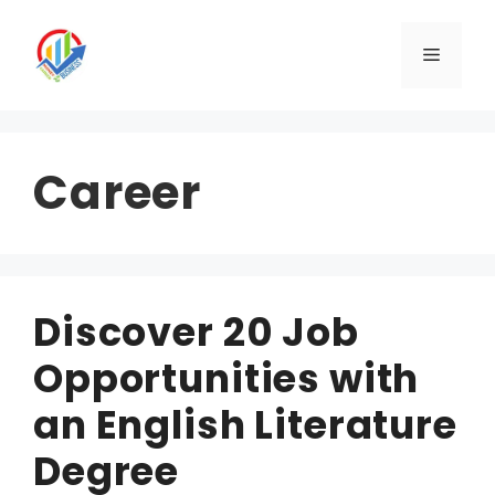
Skip
to
Menu
content
Career
Discover 20 Job
Opportunities with
an English Literature
Degree