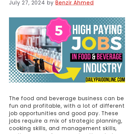
July 27, 2024
by
Benzir Ahmed
The food and beverage business can be
fun and profitable, with a lot of different
job opportunities and good pay. These
jobs require a mix of strategic planning,
cooking skills, and management skills,