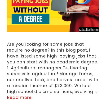
Are you looking for some jobs that
require no degree? In this blog post, I
have listed some high-paying jobs that
you can start with no academic degree.
1. Agricultural managers Cultivating
success in agriculture! Manage farms,
nurture livestock, and harvest crops with
a median income of $73,060. While a
high school diploma suffices, evolving …
Read more