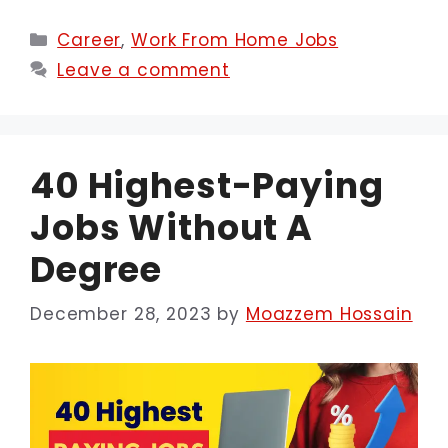
Categories
Career
,
Work From Home Jobs
Leave a comment
40 Highest-Paying
Jobs Without A
Degree
December 28, 2023
by
Moazzem Hossain