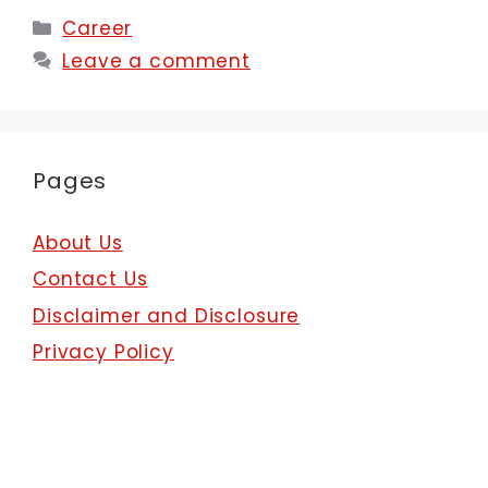
Categories
Career
Leave a comment
Pages
About Us
Contact Us
Disclaimer and Disclosure
Privacy Policy