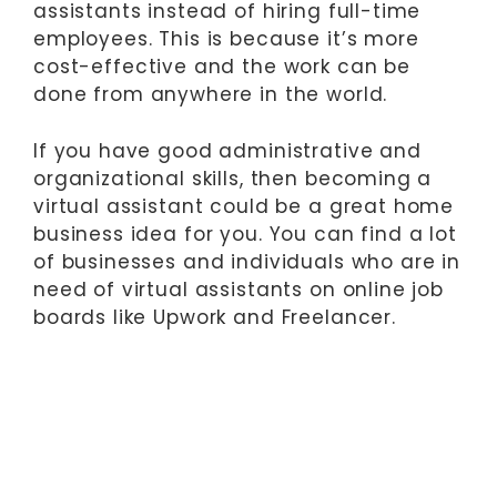
assistants instead of hiring full-time
employees. This is because it’s more
cost-effective and the work can be
done from anywhere in the world.
If you have good administrative and
organizational skills, then becoming a
virtual assistant could be a great home
business idea for you. You can find a lot
of businesses and individuals who are in
need of virtual assistants on online job
boards like Upwork and Freelancer.