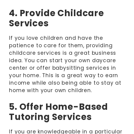
4. Provide Childcare
Services
If you love children and have the
patience to care for them, providing
childcare services is a great business
idea. You can start your own daycare
center or offer babysitting services in
your home. This is a great way to earn
income while also being able to stay at
home with your own children.
5. Offer Home-Based
Tutoring Services
If you are knowledgeable in a particular