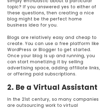
simply enthuastic about a particular
topic? If you answered yes to either of
these questions, then creating a nice
blog might be the perfect home
business idea for you.
Blogs are relatively easy and cheap to
create. You can use a free platform like
WordPress or Blogger to get started.
Once your blog is up and running, you
can start monetizing it by selling
advertising space, adding affiliate links,
or offering paid subscriptions.
2. Be a Virtual Assistant
In the 21st century, so many companies
are outsourcing work to virtual