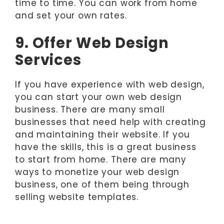
time to time. You can work from home
and set your own rates.
9. Offer Web Design
Services
If you have experience with web design,
you can start your own web design
business. There are many small
businesses that need help with creating
and maintaining their website. If you
have the skills, this is a great business
to start from home. There are many
ways to monetize your web design
business, one of them being through
selling website templates.