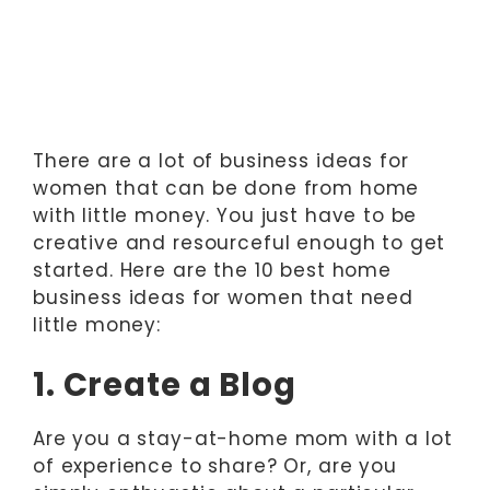
There are a lot of business ideas for
women that can be done from home
with little money. You just have to be
creative and resourceful enough to get
started. Here are the 10 best home
business ideas for women that need
little money:
1. Create a Blog
Are you a stay-at-home mom with a lot
of experience to share? Or, are you