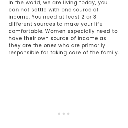
In the world, we are living today, you
can not settle with one source of
income. You need at least 2 or 3
different sources to make your life
comfortable. Women especially need to
have their own source of income as
they are the ones who are primarily
responsible for taking care of the family.