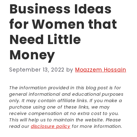
Business Ideas
for Women that
Need Little
Money
September 13, 2022
by
Moazzem Hossain
The information provided in this blog post is for
general informational and educational purposes
only. It may contain affiliate links. If you make a
purchase using one of these links, we may
receive compensation at no extra cost to you.
This will help us to maintain the website. Please
read our
disclosure policy
for more information.