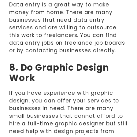
Data entry is a great way to make
money from home. There are many
businesses that need data entry
services and are willing to outsource
this work to freelancers. You can find
data entry jobs on freelance job boards
or by contacting businesses directly.
8. Do Graphic Design
Work
If you have experience with graphic
design, you can offer your services to
businesses in need. There are many
small businesses that cannot afford to
hire a full-time graphic designer but still
need help with design projects from