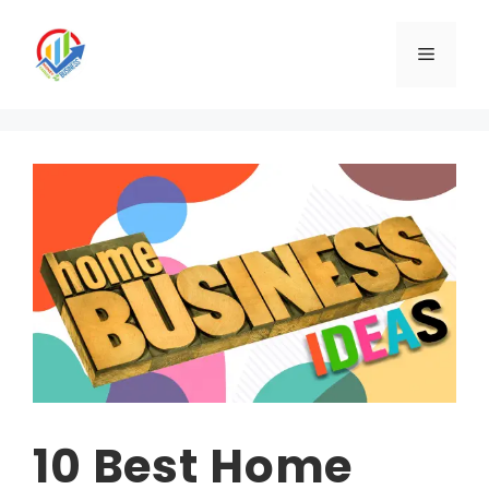
Skip
to
Menu
content
10 Best Home