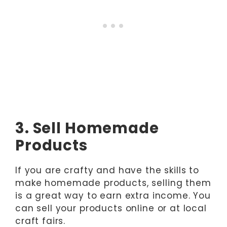
3. Sell Homemade
Products
If you are crafty and have the skills to
make homemade products, selling them
is a great way to earn extra income. You
can sell your products online or at local
craft fairs.