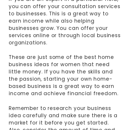
you can offer your consultation services
to businesses. This is a great way to
earn income while also helping
businesses grow. You can offer your
services online or through local business
organizations.
These are just some of the best home
business ideas for women that need
little money. If you have the skills and
the passion, starting your own home-
based business is a great way to earn
income and achieve financial freedom.
Remember to research your business
idea carefully and make sure there is a
market for it before you get started.
Also, consider the amount of time and