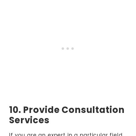
10. Provide Consultation
Services
If you are an expert in a particular field,