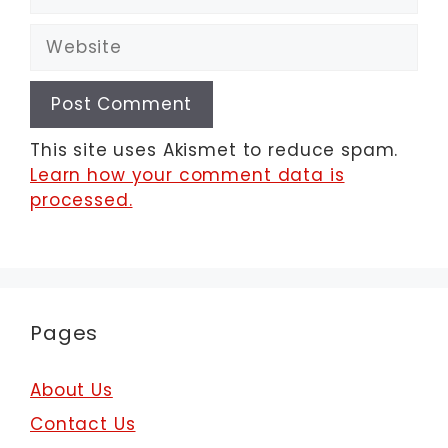
Website
This site uses Akismet to reduce spam.
Learn how your comment data is
processed.
Pages
About Us
Contact Us