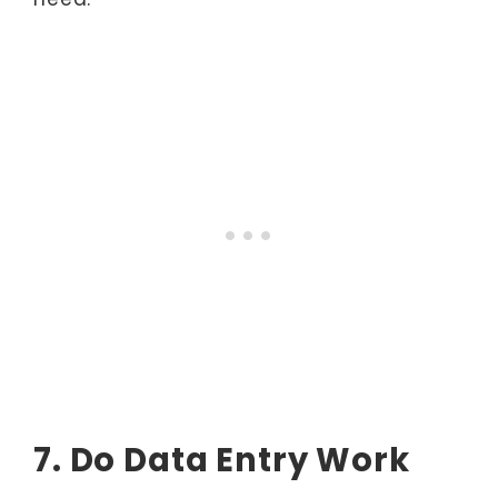
7. Do Data Entry Work