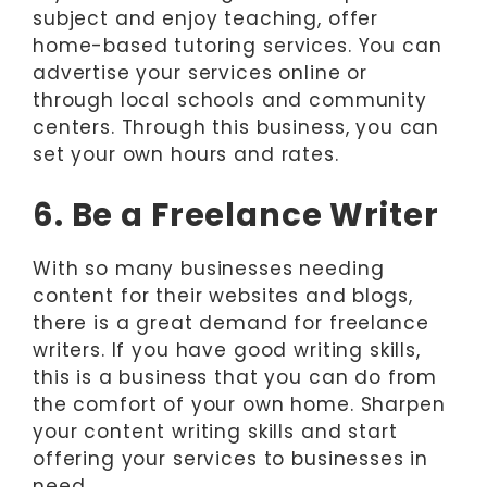
subject and enjoy teaching, offer
home-based tutoring services. You can
advertise your services online or
through local schools and community
centers. Through this business, you can
set your own hours and rates.
6. Be a Freelance Writer
With so many businesses needing
content for their websites and blogs,
there is a great demand for freelance
writers. If you have good writing skills,
this is a business that you can do from
the comfort of your own home. Sharpen
your content writing skills and start
offering your services to businesses in
need.