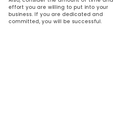
effort you are willing to put into your
business. If you are dedicated and
committed, you will be successful.