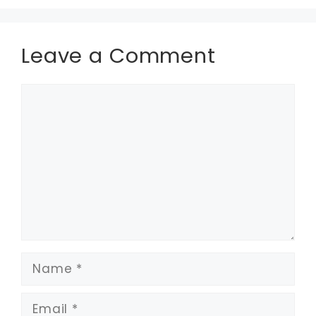
Leave a Comment
Comment
Name
Email