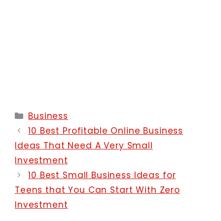
Categories
Business
10 Best Profitable Online Business
Ideas That Need A Very Small
Investment
10 Best Small Business Ideas for
Teens that You Can Start With Zero
Investment