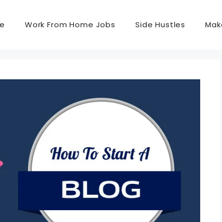
e
Work From Home Jobs
Side Hustles
Mak