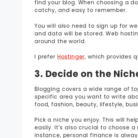
find your blog. When choosing a dom
catchy, and easy to remember.
You will also need to sign up for web
and data will be stored. Web hosti
around the world.
I prefer
Hostinger,
which provides qu
3. Decide on the Nic
Blogging covers a wide range of top
specific area you want to write abo
food, fashion, beauty, lifestyle, bu
Pick a niche you enjoy. This will h
easily. It’s also crucial to choose 
instance, personal finance is alwa