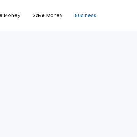
e Money
Save Money
Business