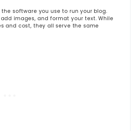
s the software you use to run your blog.
, add images, and format your text. While
es and cost, they all serve the same