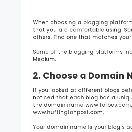
When choosing a blogging platform,
that you are comfortable using. So
others. Find one that matches your t
Some of the blogging platforms inc
Medium.
2. Choose a Domain
If you looked at different blogs be
noticed that each blog has a uniq
the domain name www.forbes.com, 
www.huffingtonpost.com.
Your domain name is your blog’s add