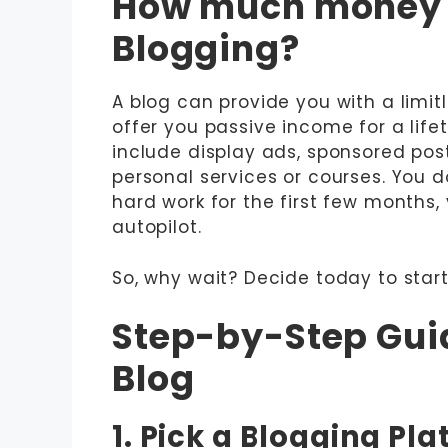
How much money 
Blogging?
A blog can provide you with a lim
offer you passive income for a li
include display ads, sponsored posts
personal services or courses. You do
hard work for the first few months
autopilot.
So, why wait? Decide today to sta
Step-by-Step Guid
Blog
1. Pick a Blogging Pl