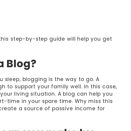
 this step-by-step guide will help you get
a Blog?
 sleep, blogging is the way to go. A
 to support your family well. In this case,
our living situation. A blog can help you
t-time in your spare time. Why miss this
 create a source of passive income for