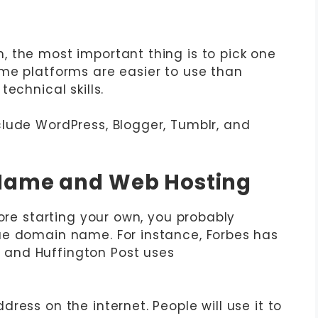
 the most important thing is to pick one
me platforms are easier to use than
echnical skills.
lude WordPress, Blogger, Tumblr, and
 Name and Web Hosting
fore starting your own, you probably
ue domain name. For instance, Forbes has
and Huffington Post uses
ress on the internet. People will use it to