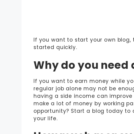
If you want to start your own blog,
started quickly.
Why do you need 
If you want to earn money while you
regular job alone may not be enough
having a side income can improve y
make a lot of money by working par
opportunity? Start a blog today to
your life.