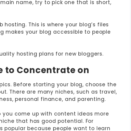
ain name, try to pick one that is short,
 hosting. This is where your blog’s files
ng makes your blog accessible to people
ality hosting plans for new bloggers.
he to Concentrate on
ics. Before starting your blog, choose the
ut. There are many niches, such as travel,
siness, personal finance, and parenting.
elp you come up with content ideas more
a niche that has good potential. For
ys popular because people want to learn