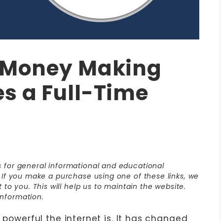
A Money Making
s a Full-Time
is for general informational and educational
s. If you make a purchase using one of these links, we
o you. This will help us to maintain the website.
nformation.
 powerful the internet is. It has changed