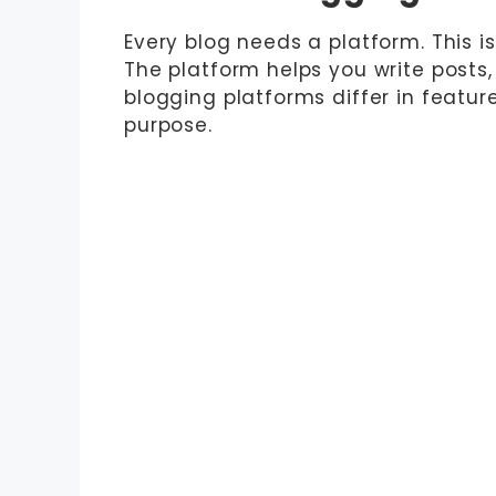
Every blog needs a platform. This i
The platform helps you write posts
blogging platforms differ in featur
purpose.