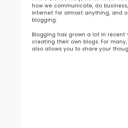
how we communicate, do business, 
internet for almost anything, and o
blogging.
Blogging has grown a lot in recent 
creating their own blogs. For many,
also allows you to share your thoug