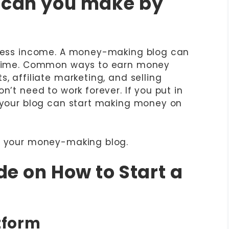
can you make by
itless income. A money-making blog can
fetime. Common ways to earn money
, affiliate marketing, and selling
n’t need to work forever. If you put in
, your blog can start making money on
rt your money-making blog.
e on How to Start a
atform