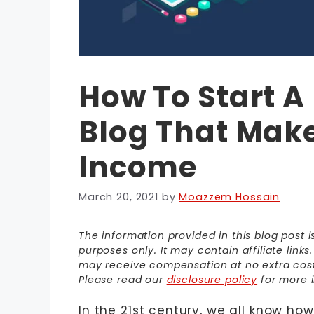
How To Start 
Blog That Make
Income
March 20, 2021
by
Moazzem Hossain
The information provided in this blog post 
purposes only. It may contain affiliate link
may receive compensation at no extra cost t
Please read our
disclosure policy
for more i
In the 21st century, we all know how