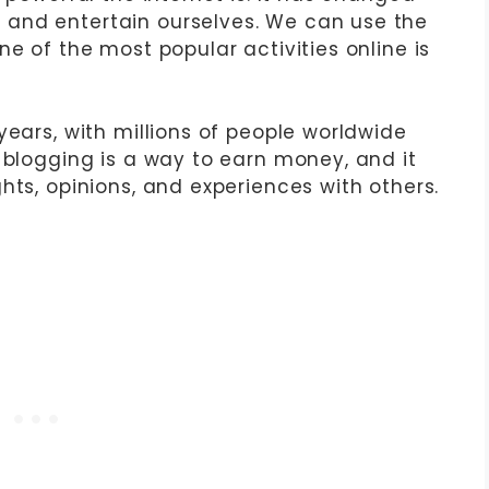
and entertain ourselves. We can use the
ne of the most popular activities online is
years, with millions of people worldwide
 blogging is a way to earn money, and it
hts, opinions, and experiences with others.