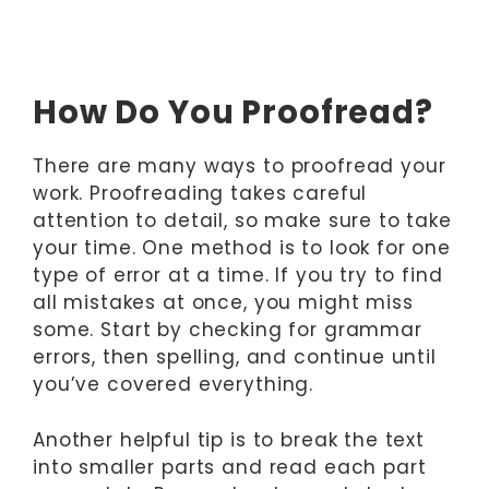
How Do You Proofread?
There are many ways to proofread your
work. Proofreading takes careful
attention to detail, so make sure to take
your time. One method is to look for one
type of error at a time. If you try to find
all mistakes at once, you might miss
some. Start by checking for grammar
errors, then spelling, and continue until
you’ve covered everything.
Another helpful tip is to break the text
into smaller parts and read each part