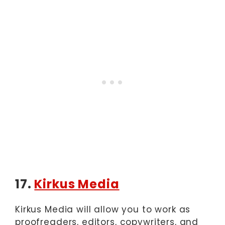
17.
Kirkus Media
Kirkus Media will allow you to work as
proofreaders, editors, copywriters, and