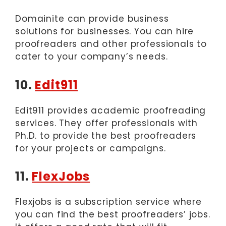
Domainite can provide business
solutions for businesses. You can hire
proofreaders and other professionals to
cater to your company’s needs.
10.
Edit911
Edit911 provides academic proofreading
services. They offer professionals with
Ph.D. to provide the best proofreaders
for your projects or campaigns.
11.
FlexJobs
Flexjobs is a subscription service where
you can find the best proofreaders’ jobs.