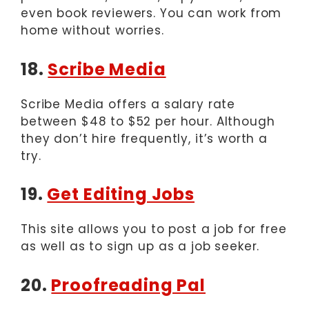
even book reviewers. You can work from
home without worries.
18.
Scribe Media
Scribe Media offers a salary rate
between $48 to $52 per hour. Although
they don’t hire frequently, it’s worth a
try.
19.
Get Editing Jobs
This site allows you to post a job for free
as well as to sign up as a job seeker.
20.
Proofreading Pal