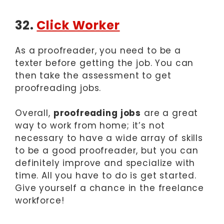
32.
Click Worker
As a proofreader, you need to be a
texter before getting the job. You can
then take the assessment to get
proofreading jobs.
Overall,
proofreading jobs
are a great
way to work from home; it’s not
necessary to have a wide array of skills
to be a good proofreader, but you can
definitely improve and specialize with
time. All you have to do is get started.
Give yourself a chance in the freelance
workforce!