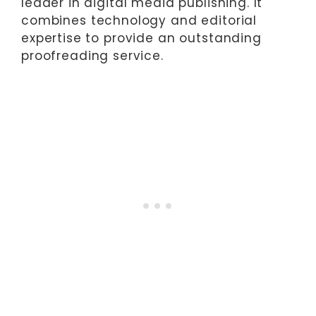
leader in digital media publishing. It
combines technology and editorial
expertise to provide an outstanding
proofreading service.