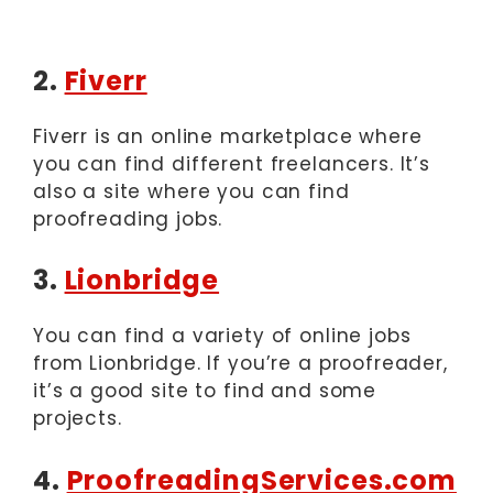
2.
Fiverr
Fiverr is an online marketplace where
you can find different freelancers. It’s
also a site where you can find
proofreading jobs.
3.
Lionbridge
You can find a variety of online jobs
from Lionbridge. If you’re a proofreader,
it’s a good site to find and some
projects.
4.
ProofreadingServices.com