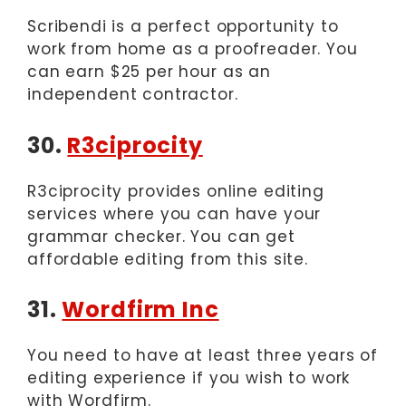
Scribendi is a perfect opportunity to
work from home as a proofreader. You
can earn $25 per hour as an
independent contractor.
30.
R3ciprocity
R3ciprocity provides online editing
services where you can have your
grammar checker. You can get
affordable editing from this site.
31.
Wordfirm Inc
You need to have at least three years of
editing experience if you wish to work
with Wordfirm.