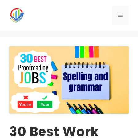
Skip
to
Menu
content
30 Best Work