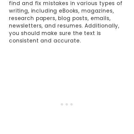
find and fix mistakes in various types of
writing, including eBooks, magazines,
research papers, blog posts, emails,
newsletters, and resumes. Additionally,
you should make sure the text is
consistent and accurate.