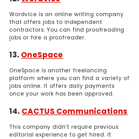
Wordvice is an online writing company
that offers jobs to independent
contractors. You can find proofreading
jobs or hire a proofreader.
13.
OneSpace
OneSpace is another freelancing
platform where you can find a variety of
jobs online. It offers daily payments
once your work has been approved.
14.
CACTUS Communications
This company didn’t require previous
editorial experience to get hired. It