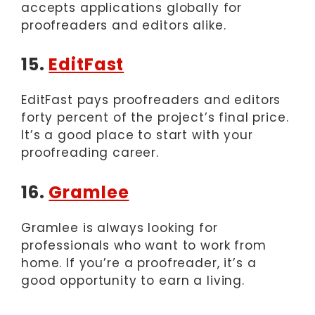
accepts applications globally for
proofreaders and editors alike.
15.
EditFast
EditFast pays proofreaders and editors
forty percent of the project’s final price.
It’s a good place to start with your
proofreading career.
16.
Gramlee
Gramlee is always looking for
professionals who want to work from
home. If you’re a proofreader, it’s a
good opportunity to earn a living.