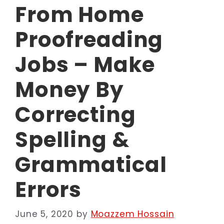
From Home
Proofreading
Jobs – Make
Money By
Correcting
Spelling &
Grammatical
Errors
June 5, 2020
by
Moazzem Hossain