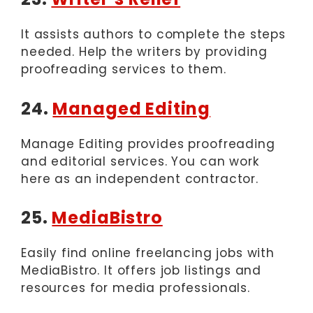
It assists authors to complete the steps
needed. Help the writers by providing
proofreading services to them.
24.
Managed Editing
Manage Editing provides proofreading
and editorial services. You can work
here as an independent contractor.
25.
MediaBistro
Easily find online freelancing jobs with
MediaBistro. It offers job listings and
resources for media professionals.