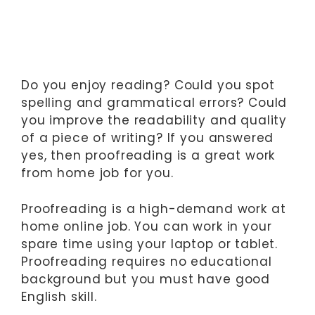
Do you enjoy reading? Could you spot
spelling and grammatical errors? Could
you improve the readability and quality
of a piece of writing? If you answered
yes, then proofreading is a great work
from home job for you.
Proofreading is a high-demand work at
home online job. You can work in your
spare time using your laptop or tablet.
Proofreading requires no educational
background but you must have good
English skill.