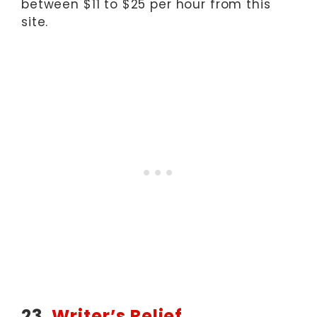
between $11 to $25 per hour from this
site.
23.
Writer’s Relief