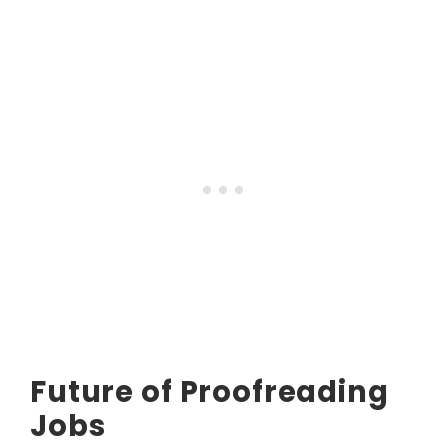
Future of Proofreading
Jobs