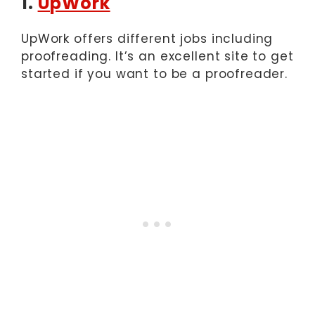
1.
UpWork
UpWork offers different jobs including
proofreading. It’s an excellent site to get
started if you want to be a proofreader.