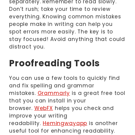
separately. Remember to read slowly.
Don’t rush; take your time to review
everything. Knowing common mistakes
people make in writing can help you
spot errors more easily. The key is to
stay focused! Avoid anything that could
distract you.
Proofreading Tools
You can use a few tools to quickly find
and fix spelling and grammar
mistakes.
Grammarly
is a great free tool
that you can install in your
browser.
WebFX
helps you check and
improve your writing
readability.
Hemingwayapp
is another
useful tool for enhancing readability.