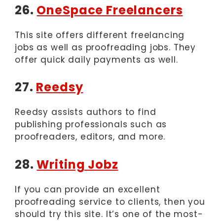
26.
OneSpace Freelancers
This site offers different freelancing
jobs as well as proofreading jobs. They
offer quick daily payments as well.
27.
Reedsy
Reedsy assists authors to find
publishing professionals such as
proofreaders, editors, and more.
28.
Writing Jobz
If you can provide an excellent
proofreading service to clients, then you
should try this site. It’s one of the most-