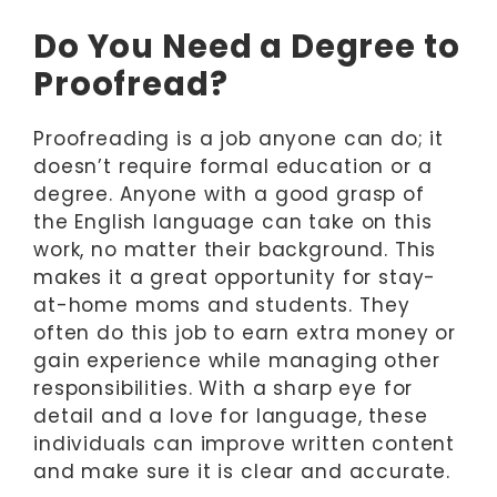
Do You Need a Degree to
Proofread?
Proofreading is a job anyone can do; it
doesn’t require formal education or a
degree. Anyone with a good grasp of
the English language can take on this
work, no matter their background. This
makes it a great opportunity for stay-
at-home moms and students. They
often do this job to earn extra money or
gain experience while managing other
responsibilities. With a sharp eye for
detail and a love for language, these
individuals can improve written content
and make sure it is clear and accurate.