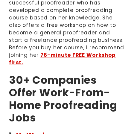
successful proofreader who has
developed a complete proofreading
course based on her knowledge. She
also offers a free workshop on how to
become a general proofreader and
start a freelance proofreading business.
Before you buy her course, I recommend
joining her
76-minute FREE Workshop
first.
30+ Companies
Offer Work-From-
Home Proofreading
Jobs