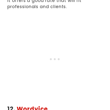
It offers a good rate that will fit
professionals and clients.
12.
Wordvice