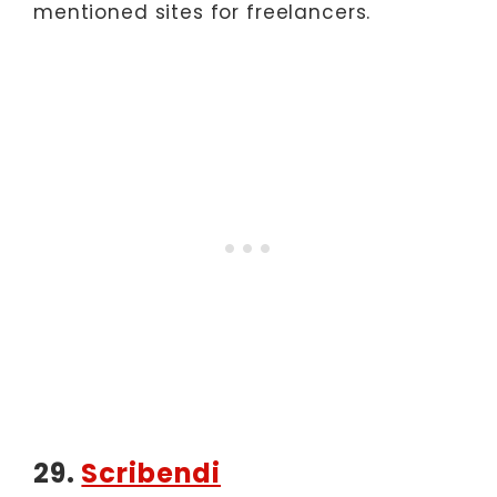
mentioned sites for freelancers.
29.
Scribendi