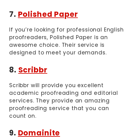
7.
Polished Paper
If you’re looking for professional English
proofreaders, Polished Paper is an
awesome choice. Their service is
designed to meet your demands.
8.
Scribbr
Scribbr will provide you excellent
academic proofreading and editorial
services. They provide an amazing
proofreading service that you can
count on.
9.
Domainite