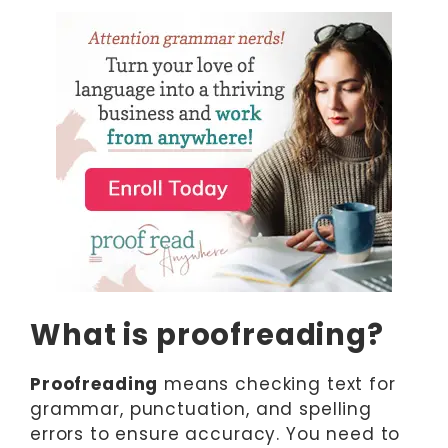
What is proofreading?
Proofreading
means checking text for
grammar, punctuation, and spelling
errors to ensure accuracy. You need to