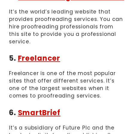
It’s the world’s leading website that
provides proofreading services. You can
hire proofreading professionals from
this site to provide you a professional
service.
5.
Freelancer
Freelancer is one of the most popular
sites that offer different services. It’s
one of the largest websites when it
comes to proofreading services.
6.
SmartBrief
It’s a subsidiary of Future Plc and the