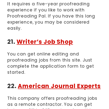
It requires a five-year proofreading
experience if you like to work with
Proofreading Pal. If you have this long
experience, you may be considered
easily.
21.
Writer’s Job Shop
You can get online editing and
proofreading jobs from this site. Just
complete the application form to get
started.
22.
American Journal Experts
This company offers proofreading jobs
as a remote contractor. You can get