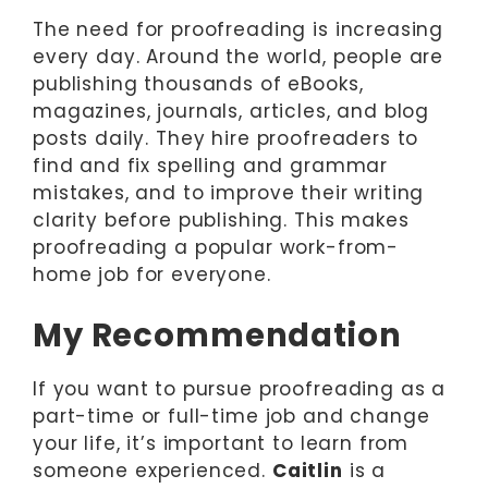
The need for proofreading is increasing
every day. Around the world, people are
publishing thousands of eBooks,
magazines, journals, articles, and blog
posts daily. They hire proofreaders to
find and fix spelling and grammar
mistakes, and to improve their writing
clarity before publishing. This makes
proofreading a popular work-from-
home job for everyone.
My Recommendation
If you want to pursue proofreading as a
part-time or full-time job and change
your life, it’s important to learn from
someone experienced.
Caitlin
is a