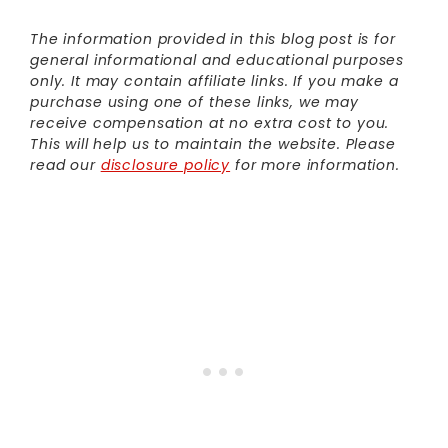
The information provided in this blog post is for
general informational and educational purposes
only. It may contain affiliate links. If you make a
purchase using one of these links, we may
receive compensation at no extra cost to you.
This will help us to maintain the website. Please
read our
disclosure policy
for more information.