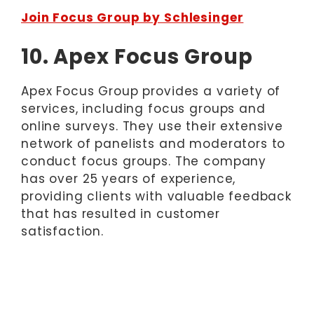
Join Focus Group by Schlesinger
10. Apex Focus Group
Apex Focus Group provides a variety of
services, including focus groups and
online surveys. They use their extensive
network of panelists and moderators to
conduct focus groups. The company
has over 25 years of experience,
providing clients with valuable feedback
that has resulted in customer
satisfaction.