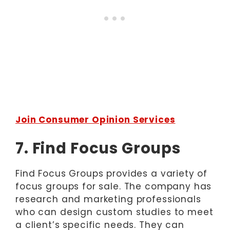
Join Consumer Opinion Services
7. Find Focus Groups
Find Focus Groups provides a variety of
focus groups for sale. The company has
research and marketing professionals
who can design custom studies to meet
a client’s specific needs. They can