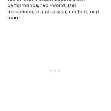
performance, real-world user
experience, visual design, content, and
more.