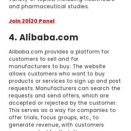
and pharmaceutical studies.
Join 20|20 Panel
4. Alibaba.com
Alibaba.com provides a platform for
customers to sell and for
manufacturers to buy. The website
allows customers who want to buy
products or services to sign up and post
requests. Manufacturers can search the
requests and send offers, which are
accepted or rejected by the customer.
This serves as a way for companies to
offer trials, focus groups, etc., to
generate revenue, with customers