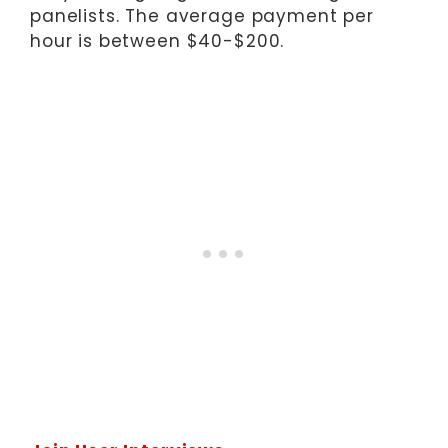
panelists. The average payment per
hour is between $40-$200.