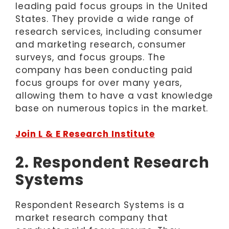
leading paid focus groups in the United
States. They provide a wide range of
research services, including consumer
and marketing research, consumer
surveys, and focus groups. The
company has been conducting paid
focus groups for over many years,
allowing them to have a vast knowledge
base on numerous topics in the market.
Join L & E Research Institute
2. Respondent Research
Systems
Respondent Research Systems is a
market research company that