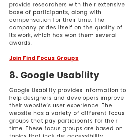
provide researchers with their extensive
base of participants, along with
compensation for their time. The
company prides itself on the quality of
its work, which has won them several
awards.
Join Find Focus Groups
8. Google Usability
Google Usability provides information to
help designers and developers improve
their website’s user experience. The
website has a variety of different focus
groups that pay participants for their
time. These focus groups are based on
topics that include: accessibility,