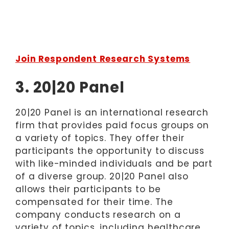
Join Respondent Research Systems
3. 20|20 Panel
20|20 Panel is an international research
firm that provides paid focus groups on
a variety of topics. They offer their
participants the opportunity to discuss
with like-minded individuals and be part
of a diverse group. 20|20 Panel also
allows their participants to be
compensated for their time. The
company conducts research on a
variety of topics, including healthcare