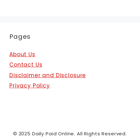
Pages
About Us
Contact Us
Disclaimer and Disclosure
Privacy Policy
© 2025 Daily Paid Online. All Rights Reserved.