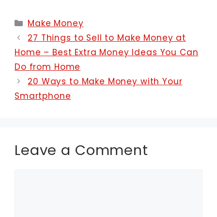
Categories
Make Money
27 Things to Sell to Make Money at
Home – Best Extra Money Ideas You Can
Do from Home
20 Ways to Make Money with Your
Smartphone
Leave a Comment
Comment