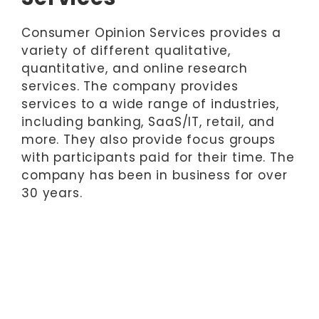
Consumer Opinion Services provides a
variety of different qualitative,
quantitative, and online research
services. The company provides
services to a wide range of industries,
including banking, SaaS/IT, retail, and
more. They also provide focus groups
with participants paid for their time. The
company has been in business for over
30 years.