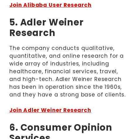
Join Alibaba User Research
5. Adler Weiner
Research
The company conducts qualitative,
quantitative, and online research for a
wide array of industries, including
healthcare, financial services, travel,
and high-tech. Adler Weiner Research
has been in operation since the 1960s,
and they have a strong base of clients.
Join Adler Weiner Research
6. Consumer Opinion
Services