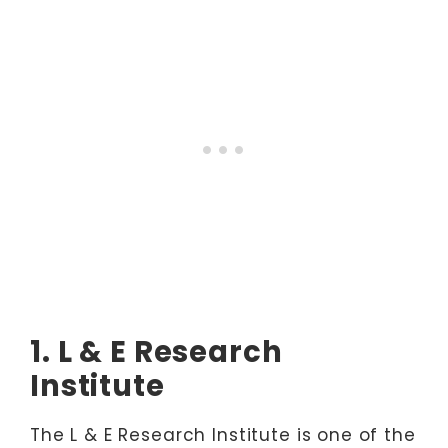
1. L & E Research
Institute
The L & E Research Institute is one of the