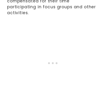
compensated for their time
participating in focus groups and other
activities.