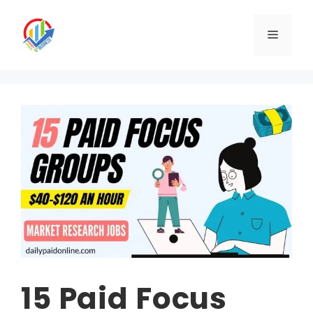
Skip
to
Menu
content
15 Paid Focus