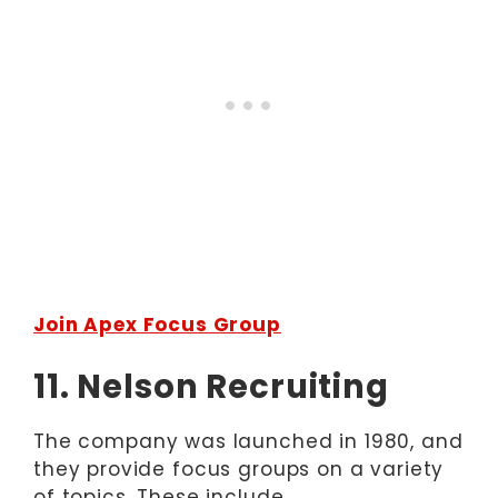
Join Apex Focus Group
11. Nelson Recruiting
The company was launched in 1980, and
they provide focus groups on a variety
of topics. These include