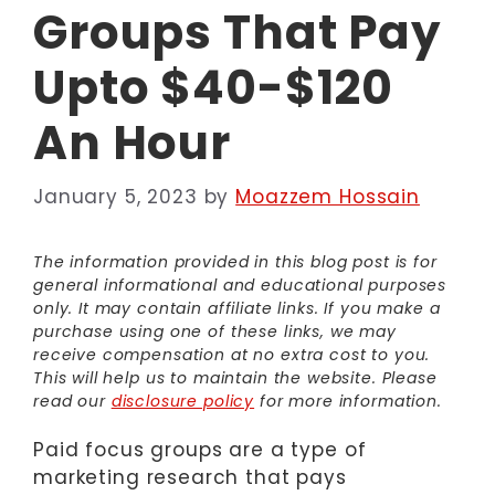
Groups That Pay
Upto $40-$120
An Hour
January 5, 2023
by
Moazzem Hossain
The information provided in this blog post is for
general informational and educational purposes
only. It may contain affiliate links. If you make a
purchase using one of these links, we may
receive compensation at no extra cost to you.
This will help us to maintain the website. Please
read our
disclosure policy
for more information.
Paid focus groups are a type of
marketing research that pays