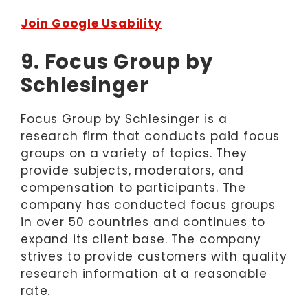
Join Google Usability
9. Focus Group by
Schlesinger
Focus Group by Schlesinger is a
research firm that conducts paid focus
groups on a variety of topics. They
provide subjects, moderators, and
compensation to participants. The
company has conducted focus groups
in over 50 countries and continues to
expand its client base. The company
strives to provide customers with quality
research information at a reasonable
rate.