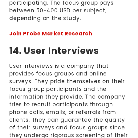
participating. The focus group pays
between 50-400 USD per subject,
depending on the study.
Join Probe Market Research
14. User Interviews
User Interviews is a company that
provides focus groups and online
surveys. They pride themselves on their
focus group participants and the
information they provide. The company
tries to recruit participants through
phone calls, emails, or referrals from
clients. They can guarantee the quality
of their surveys and focus groups since
they undergo rigorous screening of their