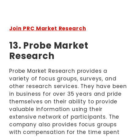
Join PRC Market Research
13. Probe Market
Research
Probe Market Research provides a
variety of focus groups, surveys, and
other research services. They have been
in business for over 35 years and pride
themselves on their ability to provide
valuable information using their
extensive network of participants. The
company also provides focus groups
with compensation for the time spent