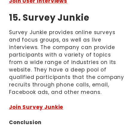
Join User Interviews
15. Survey Junkie
Survey Junkie provides online surveys
and focus groups, as well as live
interviews. The company can provide
participants with a variety of topics
from a wide range of industries on its
website. They have a deep pool of
qualified participants that the company
recruits through phone calls, email,
Facebook ads, and other means.
Join Survey Junkie
Conclusion