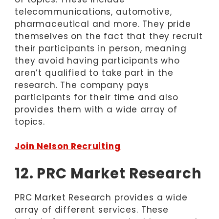
telecommunications, automotive,
pharmaceutical and more. They pride
themselves on the fact that they recruit
their participants in person, meaning
they avoid having participants who
aren’t qualified to take part in the
research. The company pays
participants for their time and also
provides them with a wide array of
topics.
Join Nelson Recruiting
12. PRC Market Research
PRC Market Research provides a wide
array of different services. These