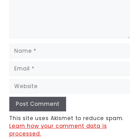
Name
Email
Website
This site uses Akismet to reduce spam.
Learn how your comment data is
processed.