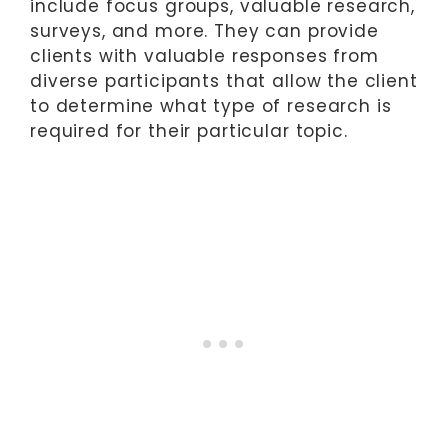
include focus groups, valuable research,
surveys, and more. They can provide
clients with valuable responses from
diverse participants that allow the client
to determine what type of research is
required for their particular topic.