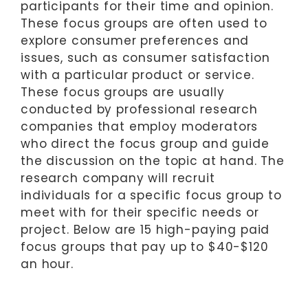
participants for their time and opinion.
These focus groups are often used to
explore consumer preferences and
issues, such as consumer satisfaction
with a particular product or service.
These focus groups are usually
conducted by professional research
companies that employ moderators
who direct the focus group and guide
the discussion on the topic at hand. The
research company will recruit
individuals for a specific focus group to
meet with for their specific needs or
project. Below are 15 high-paying paid
focus groups that pay up to $40-$120
an hour.