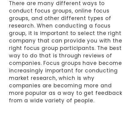
There are many different ways to
conduct focus groups, online focus
groups, and other different types of
research. When conducting a focus
group, it is important to select the right
company that can provide you with the
right focus group participants. The best
way to do that is through reviews of
companies. Focus groups have become
increasingly important for conducting
market research, which is why
companies are becoming more and
more popular as a way to get feedback
from a wide variety of people.