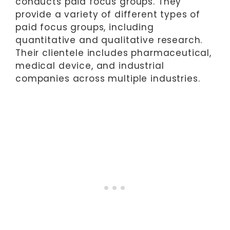
conducts paid focus groups. They
provide a variety of different types of
paid focus groups, including
quantitative and qualitative research.
Their clientele includes pharmaceutical,
medical device, and industrial
companies across multiple industries.