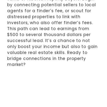
by connecting potential sellers to local
agents for a finder’s fee, or scout for
distressed properties to link with
investors, who also offer finder’s fees.
This path can lead to earnings from
$500 to several thousand dollars per
successful lead. It’s a chance to not
only boost your income but also to gain
valuable real estate skills. Ready to
bridge connections in the property
market?