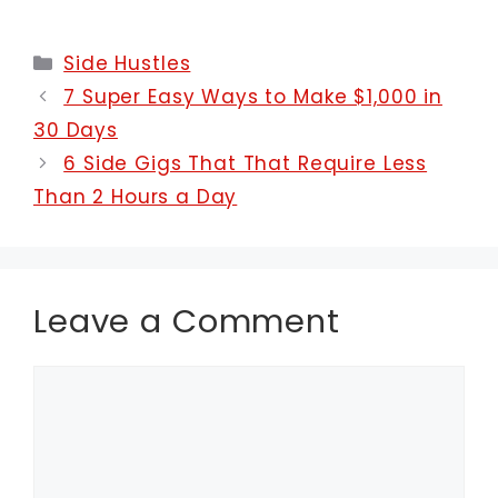
Categories
Side Hustles
7 Super Easy Ways to Make $1,000 in
30 Days
6 Side Gigs That That Require Less
Than 2 Hours a Day
Leave a Comment
Comment