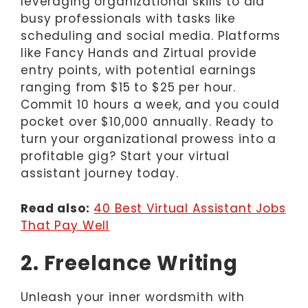
leveraging organizational skills to aid
busy professionals with tasks like
scheduling and social media. Platforms
like Fancy Hands and Zirtual provide
entry points, with potential earnings
ranging from $15 to $25 per hour.
Commit 10 hours a week, and you could
pocket over $10,000 annually. Ready to
turn your organizational prowess into a
profitable gig? Start your virtual
assistant journey today.
Read also:
40 Best Virtual Assistant Jobs
That Pay Well
2. Freelance Writing
Unleash your inner wordsmith with