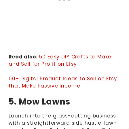
Read also:
50 Easy DIY Crafts to Make
and Sell for Profit on Etsy
60+ Digital Product Ideas to Sell on Etsy
that Make Passive Income
5. Mow Lawns
Launch into the grass-cutting business
with a straightforward side hustle: lawn