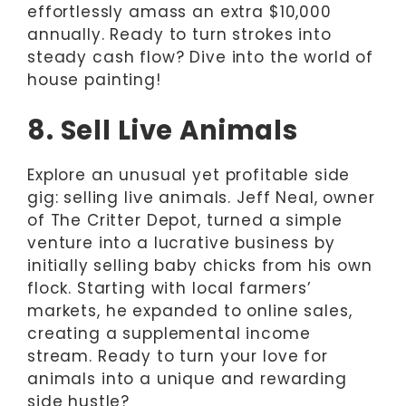
effortlessly amass an extra $10,000
annually. Ready to turn strokes into
steady cash flow? Dive into the world of
house painting!
8. Sell Live Animals
Explore an unusual yet profitable side
gig: selling live animals. Jeff Neal, owner
of The Critter Depot, turned a simple
venture into a lucrative business by
initially selling baby chicks from his own
flock. Starting with local farmers’
markets, he expanded to online sales,
creating a supplemental income
stream. Ready to turn your love for
animals into a unique and rewarding
side hustle?