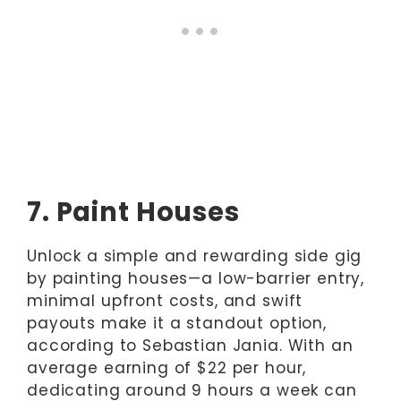
7. Paint Houses
Unlock a simple and rewarding side gig
by painting houses—a low-barrier entry,
minimal upfront costs, and swift
payouts make it a standout option,
according to Sebastian Jania. With an
average earning of $22 per hour,
dedicating around 9 hours a week can