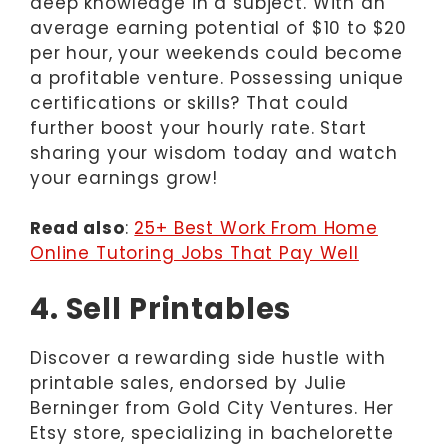
deep knowledge in a subject. With an
average earning potential of $10 to $20
per hour, your weekends could become
a profitable venture. Possessing unique
certifications or skills? That could
further boost your hourly rate. Start
sharing your wisdom today and watch
your earnings grow!
Read also
:
25+ Best Work From Home
Online Tutoring Jobs That Pay Well
4. Sell Printables
Discover a rewarding side hustle with
printable sales, endorsed by Julie
Berninger from Gold City Ventures. Her
Etsy store, specializing in bachelorette