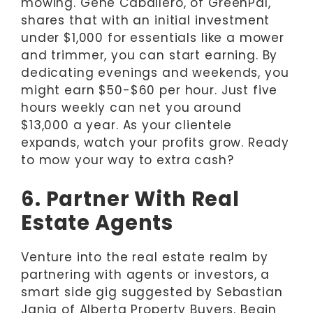
mowing. Gene Caballero, of GreenPal,
shares that with an initial investment
under $1,000 for essentials like a mower
and trimmer, you can start earning. By
dedicating evenings and weekends, you
might earn $50-$60 per hour. Just five
hours weekly can net you around
$13,000 a year. As your clientele
expands, watch your profits grow. Ready
to mow your way to extra cash?
6. Partner With Real
Estate Agents
Venture into the real estate realm by
partnering with agents or investors, a
smart side gig suggested by Sebastian
Jania of Alberta Property Buyers. Begin