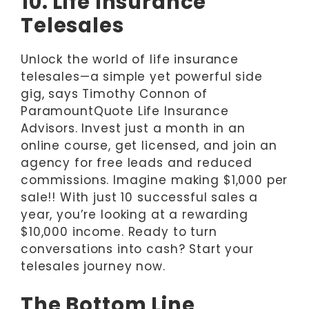
10. Life Insurance
Telesales
Unlock the world of life insurance
telesales—a simple yet powerful side
gig, says Timothy Connon of
ParamountQuote Life Insurance
Advisors. Invest just a month in an
online course, get licensed, and join an
agency for free leads and reduced
commissions. Imagine making $1,000 per
sale!! With just 10 successful sales a
year, you’re looking at a rewarding
$10,000 income. Ready to turn
conversations into cash? Start your
telesales journey now.
The Bottom Line