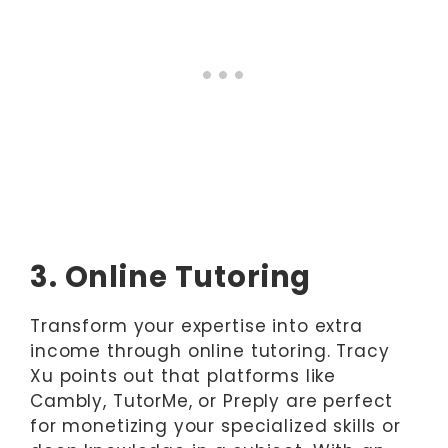
3. Online Tutoring
Transform your expertise into extra
income through online tutoring. Tracy
Xu points out that platforms like
Cambly, TutorMe, or Preply are perfect
for monetizing your specialized skills or