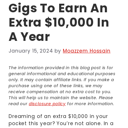
Gigs To Earn An
Extra $10,000 In
A Year
January 15, 2024
by
Moazzem Hossain
The information provided in this blog post is for
general informational and educational purposes
only. It may contain affiliate links. If you make a
purchase using one of these links, we may
receive compensation at no extra cost to you.
This will help us to maintain the website. Please
read our
disclosure policy
for more information.
Dreaming of an extra $10,000 in your
pocket this year? You’re not alone. In a