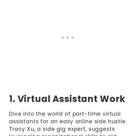
1. Virtual Assistant Work
Dive into the world of part-time virtual
assistants for an easy online side hustle.
Tracy Xu, a side gig expert, suggests