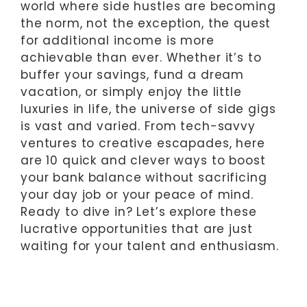
world where side hustles are becoming
the norm, not the exception, the quest
for additional income is more
achievable than ever. Whether it’s to
buffer your savings, fund a dream
vacation, or simply enjoy the little
luxuries in life, the universe of side gigs
is vast and varied. From tech-savvy
ventures to creative escapades, here
are 10 quick and clever ways to boost
your bank balance without sacrificing
your day job or your peace of mind.
Ready to dive in? Let’s explore these
lucrative opportunities that are just
waiting for your talent and enthusiasm.