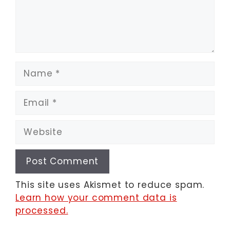
Name
Email
Website
This site uses Akismet to reduce spam.
Learn how your comment data is
processed.