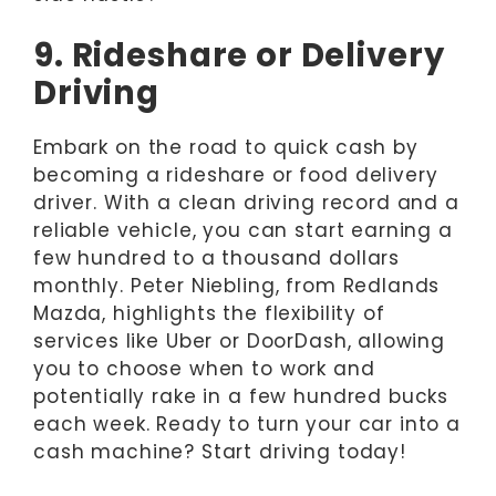
9. Rideshare or Delivery
Driving
Embark on the road to quick cash by
becoming a rideshare or food delivery
driver. With a clean driving record and a
reliable vehicle, you can start earning a
few hundred to a thousand dollars
monthly. Peter Niebling, from Redlands
Mazda, highlights the flexibility of
services like Uber or DoorDash, allowing
you to choose when to work and
potentially rake in a few hundred bucks
each week. Ready to turn your car into a
cash machine? Start driving today!