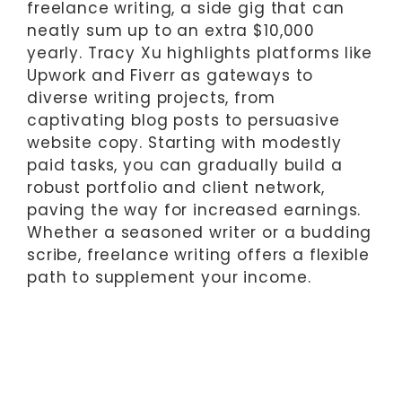
freelance writing, a side gig that can
neatly sum up to an extra $10,000
yearly. Tracy Xu highlights platforms like
Upwork and Fiverr as gateways to
diverse writing projects, from
captivating blog posts to persuasive
website copy. Starting with modestly
paid tasks, you can gradually build a
robust portfolio and client network,
paving the way for increased earnings.
Whether a seasoned writer or a budding
scribe, freelance writing offers a flexible
path to supplement your income.