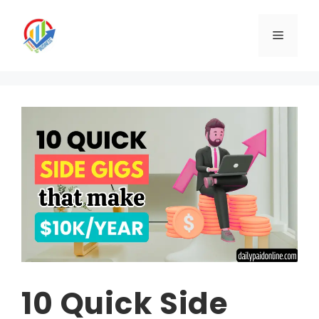
Skip
to
Menu
content
10 Quick Side