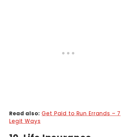
Read also:
Get Paid to Run Errands – 7
Legit Ways