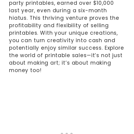
party printables, earned over $10,000
last year, even during a six-month
hiatus. This thriving venture proves the
profitability and flexibility of selling
printables. With your unique creations,
you can turn creativity into cash and
potentially enjoy similar success. Explore
the world of printable sales—it’s not just
about making art; it’s about making
money too!