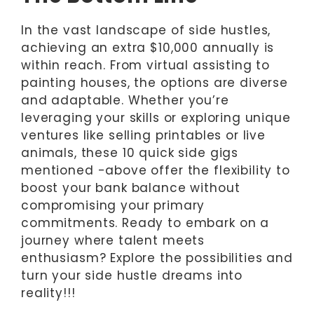
In the vast landscape of side hustles,
achieving an extra $10,000 annually is
within reach. From virtual assisting to
painting houses, the options are diverse
and adaptable. Whether you’re
leveraging your skills or exploring unique
ventures like selling printables or live
animals, these 10 quick side gigs
mentioned -above offer the flexibility to
boost your bank balance without
compromising your primary
commitments. Ready to embark on a
journey where talent meets
enthusiasm? Explore the possibilities and
turn your side hustle dreams into
reality!!!