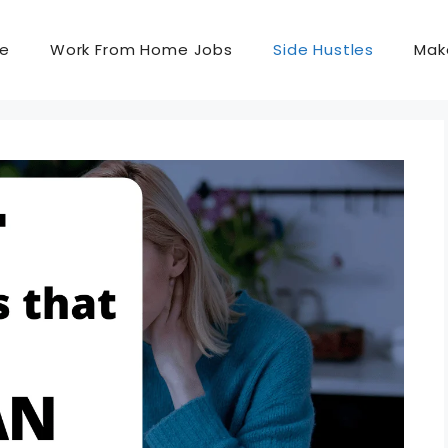
e
Work From Home Jobs
Side Hustles
Mak