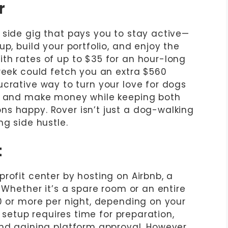
r
 side gig that pays you to stay active—
p, build your portfolio, and enjoy the
th rates of up to $35 for an hour-long
 week could fetch you an extra $560
a lucrative way to turn your love for dogs
ym and make money while keeping both
s happy. Rover isn’t just a dog-walking
ng side hustle.
t
rofit center by hosting on Airbnb, a
. Whether it’s a spare room or an entire
00 or more per night, depending on your
l setup requires time for preparation,
and gaining platform approval. However,