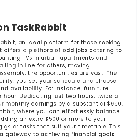
on TaskRabbit
Rabbit, an ideal platform for those seeking
it offers a plethora of odd jobs catering to
 mounting TVs in urban apartments and
iting in line for others, moving
assembly, the opportunities are vast. The
xibility; you set your schedule and choose
and availability. For instance, furniture
hour. Dedicating just two hours, twice a
ur monthly earnings by a substantial $960.
bbit, where you can effortlessly balance
 adding an extra $500 or more to your
s or tasks that suit your timetable. This
’s a gateway to achieving financial goals