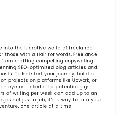
e into the lucrative world of freelance
for those with a flair for words. Freelance
s, from crafting compelling copywriting
penning SEO-optimized blog articles and
sts. To kickstart your journey, build a
 on projects on platforms like Upwork, or
an eye on LinkedIn for potential gigs.
urs of writing per week can add up to an
g is not just a job; it’s a way to turn your
venture, one article at a time.