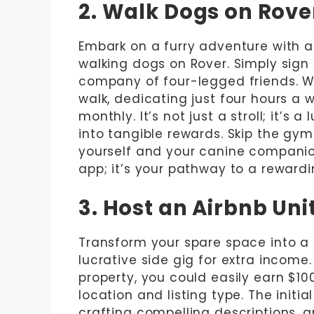
2. Walk Dogs on Rove
Embark on a furry adventure with a
walking dogs on Rover. Simply sign u
company of four-legged friends. Wi
walk, dedicating just four hours a
monthly. It’s not just a stroll; it’s 
into tangible rewards. Skip the g
yourself and your canine companion
app; it’s your pathway to a rewardi
3. Host an Airbnb Uni
Transform your spare space into a p
lucrative side gig for extra income
property, you could easily earn $1
location and listing type. The initia
crafting compelling descriptions, 