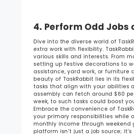
4. Perform Odd Jobs 
Dive into the diverse world of Task
extra work with flexibility. TaskRabb
various skills and interests. From
setting up festive decorations to wa
assistance, yard work, or furniture 
beauty of TaskRabbit lies in its fle
tasks that align with your abilities 
assembly can fetch around $60 per 
week, to such tasks could boost yo
Embrace the convenience of TaskRa
your primary responsibilities while
monthly income through weekend gig
platform isn’t just a job source; it