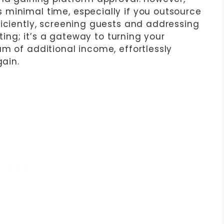
minimal time, especially if you outsource
ficiently, screening guests and addressing
sting; it’s a gateway to turning your
m of additional income, effortlessly
gain.