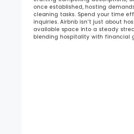
once established, hosting demands 
cleaning tasks. Spend your time ef
inquiries. Airbnb isn’t just about ho
available space into a steady strea
blending hospitality with financial 