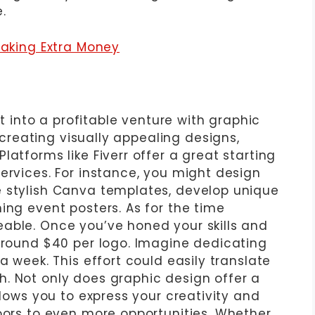
.
Making Extra Money
it into a profitable venture with graphic
n creating visually appealing designs,
latforms like Fiverr offer a great starting
ervices. For instance, you might design
e stylish Canva templates, develop unique
ing event posters. As for the time
able. Once you’ve honed your skills and
 around $40 per logo. Imagine dedicating
a week. This effort could easily translate
. Not only does graphic design offer a
llows you to express your creativity and
doors to even more opportunities. Whether