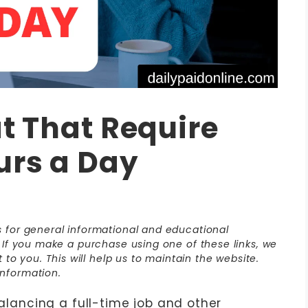
at That Require
urs a Day
is for general informational and educational
s. If you make a purchase using one of these links, we
o you. This will help us to maintain the website.
nformation.
Balancing a full-time job and other