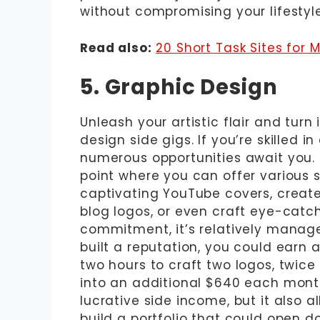
without compromising your lifestyle
Read also:
20 Short Task Sites for 
5. Graphic Design
Unleash your artistic flair and turn 
design side gigs. If you’re skilled i
numerous opportunities await you. P
point where you can offer various s
captivating YouTube covers, creat
blog logos, or even craft eye-catch
commitment, it’s relatively manage
built a reputation, you could earn
two hours to craft two logos, twice 
into an additional $640 each month
lucrative side income, but it also a
build a portfolio that could open 