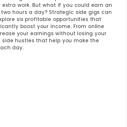
 extra work. But what if you could earn an
 two hours a day? Strategic side gigs can
 explore six profitable opportunities that
ficantly boost your income. From online
ncrease your earnings without losing your
nt side hustles that help you make the
each day.