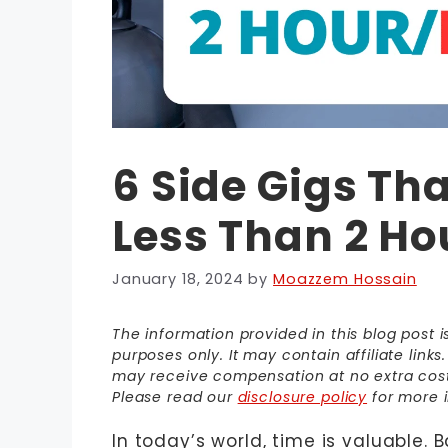
6 Side Gigs Th
Less Than 2 Ho
January 18, 2024
by
Moazzem Hossain
The information provided in this blog post 
purposes only. It may contain affiliate link
may receive compensation at no extra cost t
Please read our
disclosure policy
for more i
In today’s world, time is valuable. 