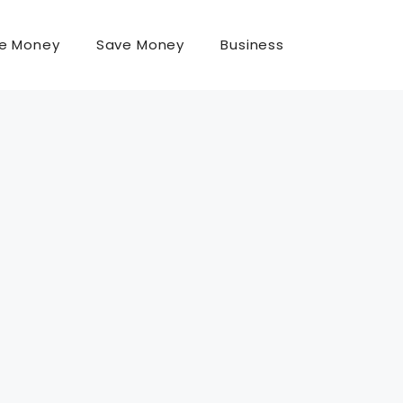
e Money
Save Money
Business