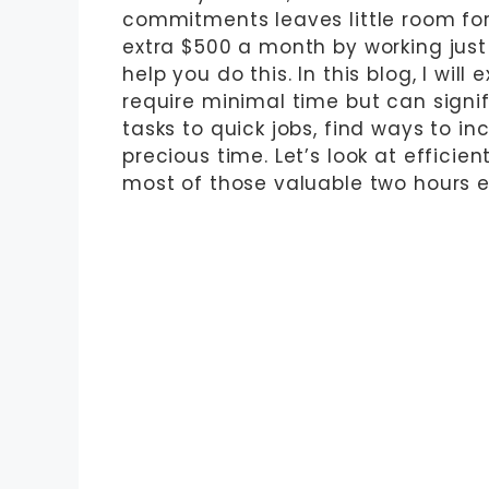
commitments leaves little room for
extra $500 a month by working just
help you do this. In this blog, I will
require minimal time but can signi
tasks to quick jobs, find ways to i
precious time. Let’s look at efficie
most of those valuable two hours 