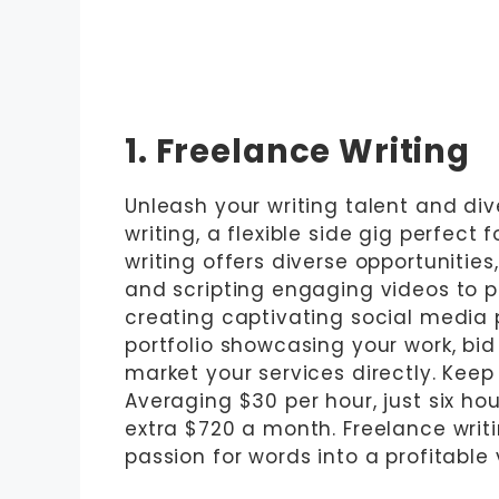
1. Freelance Writing
Unleash your writing talent and div
writing, a flexible side gig perfect 
writing offers diverse opportunitie
and scripting engaging videos to 
creating captivating social media po
portfolio showcasing your work, bid
market your services directly. Keep 
Averaging $30 per hour, just six ho
extra $720 a month. Freelance writin
passion for words into a profitable 