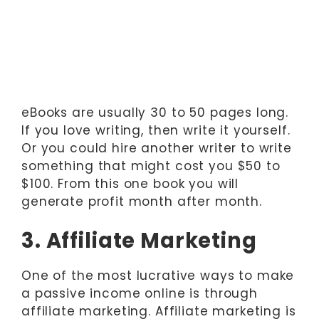
eBooks are usually 30 to 50 pages long.
If you love writing, then write it yourself.
Or you could hire another writer to write
something that might cost you $50 to
$100. From this one book you will
generate profit month after month.
3. Affiliate Marketing
One of the most lucrative ways to make
a passive income online is through
affiliate marketing. Affiliate marketing is