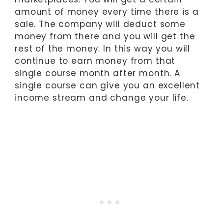
amount of money every time there is a
sale. The company will deduct some
money from there and you will get the
rest of the money. In this way you will
continue to earn money from that
single course month after month. A
single course can give you an excellent
income stream and change your life.