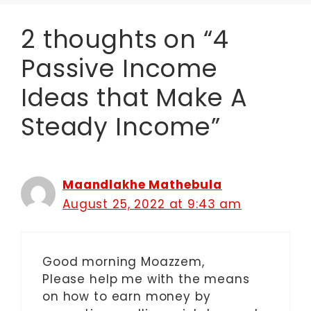
2 thoughts on “4
Passive Income
Ideas that Make A
Steady Income”
Maandlakhe Mathebula
August 25, 2022 at 9:43 am
Good morning Moazzem,
Please help me with the means
on how to earn money by