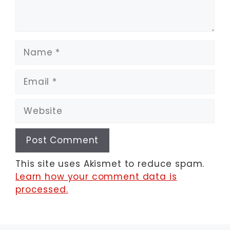
Name
Email
Website
This site uses Akismet to reduce spam.
Learn how your comment data is
processed.