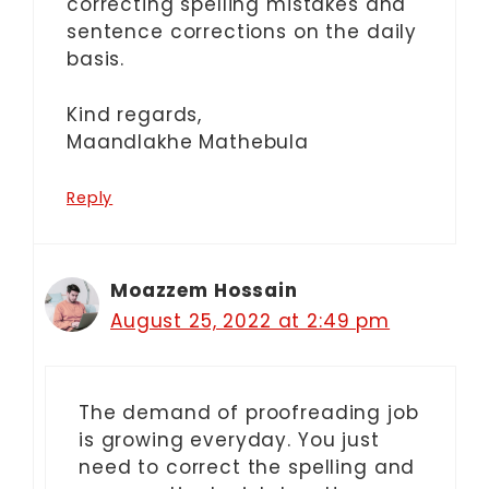
correcting spelling mistakes and
sentence corrections on the daily
basis.
Kind regards,
Maandlakhe Mathebula
Reply
Moazzem Hossain
August 25, 2022 at 2:49 pm
The demand of proofreading job
is growing everyday. You just
need to correct the spelling and