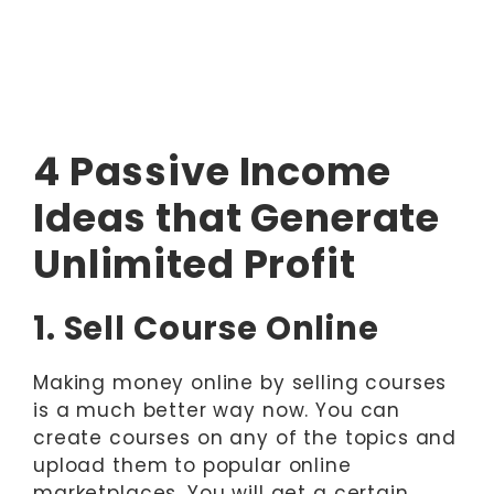
4 Passive Income
Ideas that Generate
Unlimited Profit
1. Sell Course Online
Making money online by selling courses
is a much better way now. You can
create courses on any of the topics and
upload them to popular online
marketplaces. You will get a certain