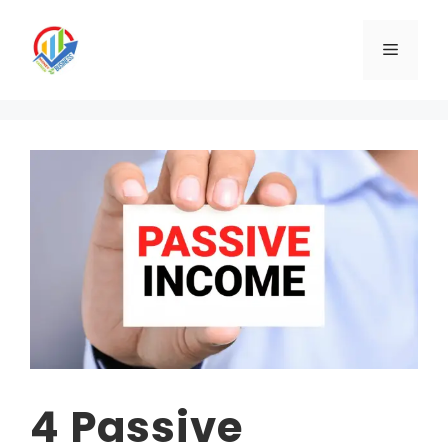
Skip
to
Menu
content
4 Passive