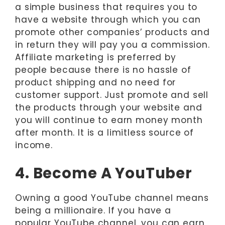
a simple business that requires you to
have a website through which you can
promote other companies’ products and
in return they will pay you a commission.
Affiliate marketing is preferred by
people because there is no hassle of
product shipping and no need for
customer support. Just promote and sell
the products through your website and
you will continue to earn money month
after month. It is a limitless source of
income.
4. Become A YouTuber
Owning a good YouTube channel means
being a millionaire. If you have a
popular YouTube channel, you can earn