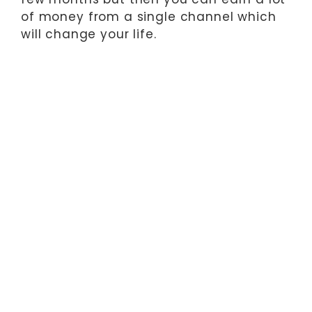
of money from a single channel which
will change your life.