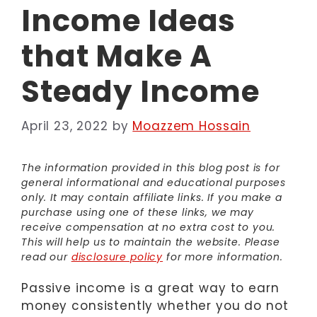
Income Ideas
that Make A
Steady Income
April 23, 2022
by
Moazzem Hossain
The information provided in this blog post is for
general informational and educational purposes
only. It may contain affiliate links. If you make a
purchase using one of these links, we may
receive compensation at no extra cost to you.
This will help us to maintain the website. Please
read our
disclosure policy
for more information.
Passive income is a great way to earn
money consistently whether you do not