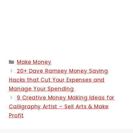
Categories
Make Money
20+ Dave Ramsey Money Saving
Hacks that Cut Your Expenses and
Manage Your Spending
9 Creative Money Making Ideas for
Calligraphy Artist – Sell Arts & Make
Profit