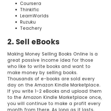
Coursera
Thinkific
LearnWorlds
Ruzuku
Teachery
2. Sell eBooks
Making Money Selling Books Online is a
great passive income idea for those
who like to write books and want to
make money by selling books.
Thousands of e-books are sold every
day on the Amazon Kindle Marketplace.
If you write 1-2 eBooks and upload them
to the Amazon Kindle Marketplace once,
you will continue to make a profit every
month from there. As long as it lasts,