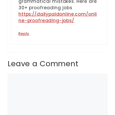
grammatical mistakes. Here are
30+ proofreading jobs
https://dailypaidonline.com/onli
ne-proofreading-jobs/
Reply
Leave a Comment
Comment