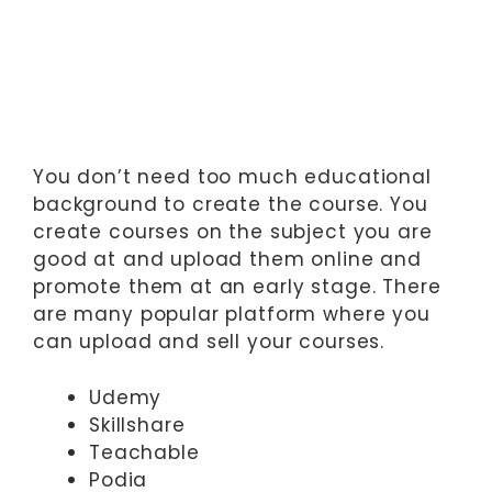
You don’t need too much educational
background to create the course. You
create courses on the subject you are
good at and upload them online and
promote them at an early stage. There
are many popular platform where you
can upload and sell your courses.
Udemy
Skillshare
Teachable
Podia