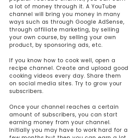
a lot of money through it. A YouTube
channel will bring you money in many
ways such as through Google AdSense,
through affiliate marketing, by selling
your own course, by selling your own
product, by sponsoring ads, etc.
If you know how to cook well, open a
recipe channel. Create and upload good
cooking videos every day. Share them
on social media sites. Try to grow your
subscribers.
Once your channel reaches a certain
amount of subscribers, you can start
earning money from your channel.
Initially you may have to work hard for a
few months but then you can earn a lot