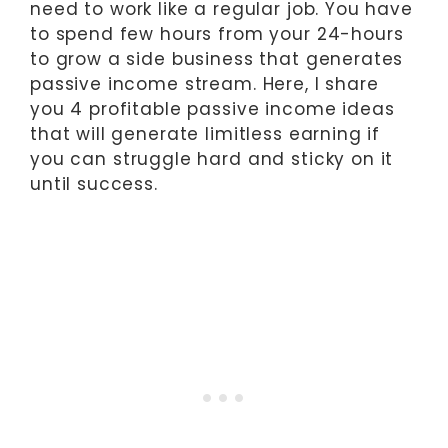
need to work like a regular job. You have
to spend few hours from your 24-hours
to grow a side business that generates
passive income stream. Here, I share
you 4 profitable passive income ideas
that will generate limitless earning if
you can struggle hard and sticky on it
until success.