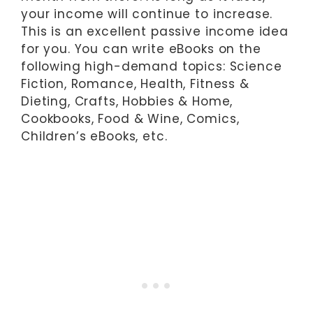
your income will continue to increase.
This is an excellent passive income idea
for you. You can write eBooks on the
following high-demand topics: Science
Fiction, Romance, Health, Fitness &
Dieting, Crafts, Hobbies & Home,
Cookbooks, Food & Wine, Comics,
Children’s eBooks, etc.