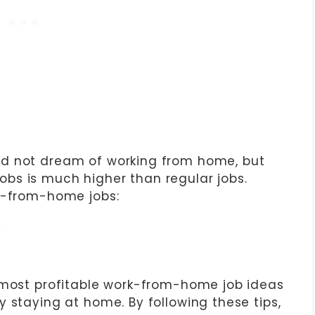
d not dream of working from home, but
bs is much higher than regular jobs.
rk-from-home jobs:
y
 most profitable work-from-home job ideas
 staying at home. By following these tips,