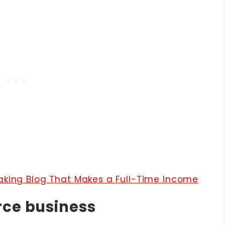
aking Blog That Makes a Full-Time Income
rce business