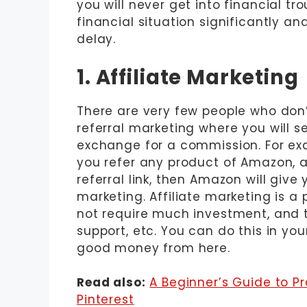
you will never get into financial tr
financial situation significantly an
delay.
1. Affiliate Marketing
There are very few people who don’t
referral marketing where you will s
exchange for a commission. For ex
you refer any product of Amazon, 
referral link, then Amazon will give 
marketing. Affiliate marketing is a
not require much investment, and t
support, etc. You can do this in yo
good money from here.
Read also:
A Beginner’s Guide to P
Pinterest