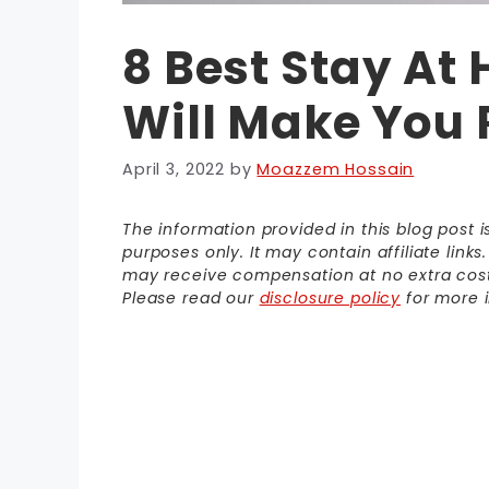
8 Best Stay At
Will Make You 
April 3, 2022
by
Moazzem Hossain
The information provided in this blog post 
purposes only. It may contain affiliate link
may receive compensation at no extra cost t
Please read our
disclosure policy
for more i