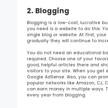
2. Blogging
Blogging is a low-cost, lucrative b
you need is a website to do this. Y
single blog or website. At first, you
gradually they will continue to inc
You do not need an educational bac
required. Choose one of your favori
good, helpful articles there and sh
visitors to your site. When you get 
Google AdSense. Also, you can prom
popular networks like Amazon, CJ, Cl
can earn money in multiple ways. T
every year from blogging.