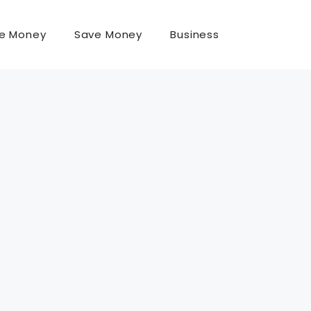
e Money
Save Money
Business