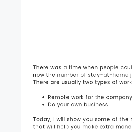
There was a time when people coul
now the number of stay-at-home jo
There are usually two types of wo
Remote work for the compan
Do your own business
Today, I will show you some of the
that will help you make extra money