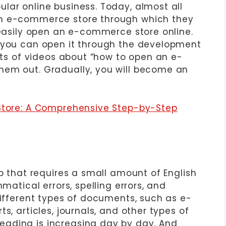
lar online business. Today, almost all
an e-commerce store through which they
 easily open an e-commerce store online.
r you can open it through the development
lots of videos about “how to open an e-
hem out. Gradually, you will become an
 Store: A Comprehensive Step-by-Step
ob that requires a small amount of English
mmatical errors, spelling errors, and
different types of documents, such as e-
s, articles, journals, and other types of
ading is increasing day by day. And