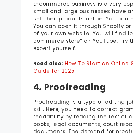
E-commerce business is a very popu
small and large businesses have 
sell their products online. You can
You can open it through Shopify o
of your own website. You will find 
commerce store” on YouTube. Try t
expert yourself.
Read also:
How To Start an Online
Guide for 2025
4. Proofreading
Proofreading is a type of editing j
skill. Here, you need to correct gra
readability by reading the text of 
books, legal documents, court report
documents. The demand for proofre