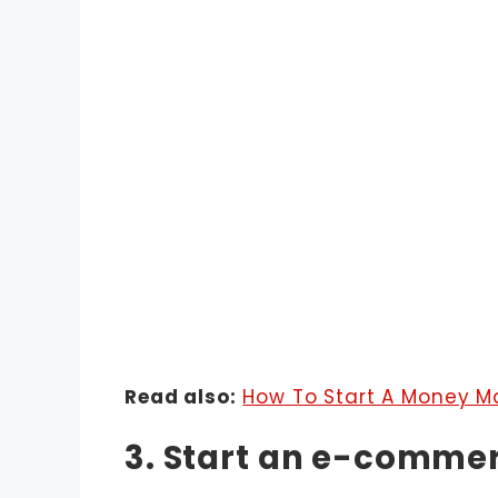
Read also:
How To Start A Money M
3. Start an e-comme