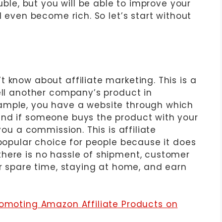
ouble, but you will be able to improve your
d even become rich. So let’s start without
 know about affiliate marketing. This is a
ell another company’s product in
ample, you have a website through which
and if someone buys the product with your
you a commission. This is affiliate
 popular choice for people because it does
here is no hassle of shipment, customer
ur spare time, staying at home, and earn
romoting Amazon Affiliate Products on