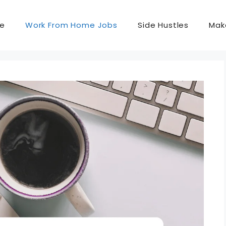
e
Work From Home Jobs
Side Hustles
Mak