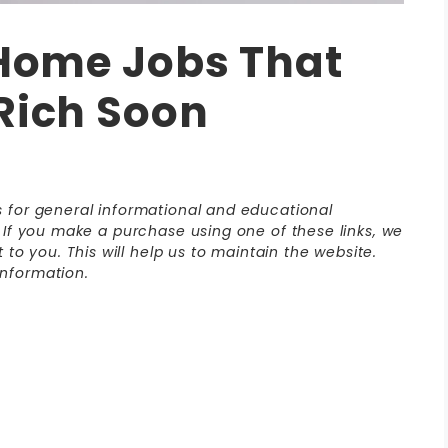
 Home Jobs That
Rich Soon
is for general informational and educational
s. If you make a purchase using one of these links, we
o you. This will help us to maintain the website.
nformation.