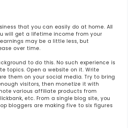
usiness that you can easily do at home. All
ou will get a lifetime income from your
r earnings may be a little less, but
rease over time.
kground to do this. No such experience is
te topics. Open a website on it. Write
are them on your social media. Try to bring
enough visitors, then monetize it with
ote various affiliate products from
ickbank, etc. From a single blog site, you
op bloggers are making five to six figures