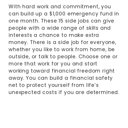
With hard work and commitment, you
can build up a $1,000 emergency fund in
one month. These 15 side jobs can give
people with a wide range of skills and
interests a chance to make extra
money. There is a side job for everyone,
whether you like to work from home, be
outside, or talk to people. Choose one or
more that work for you and start
working toward financial freedom right
away. You can build a financial safety
net to protect yourself from life’s
unexpected costs if you are determined.