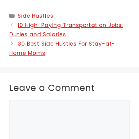
Categories
Side Hustles
10 High-Paying Transportation Jobs:
Duties and Salaries
30 Best Side Hustles For Stay-at-
Home Moms
Leave a Comment
Comment