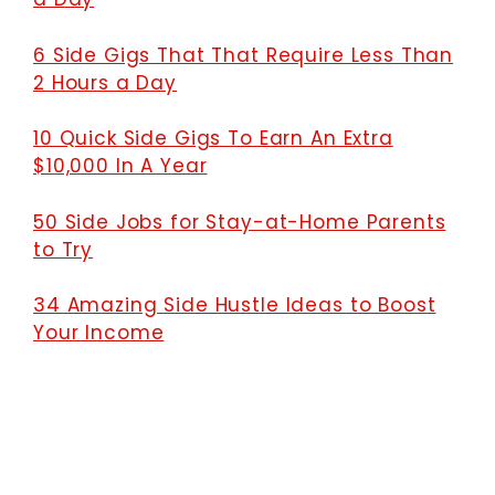
6 Side Gigs That That Require Less Than
2 Hours a Day
10 Quick Side Gigs To Earn An Extra
$10,000 In A Year
50 Side Jobs for Stay-at-Home Parents
to Try
34 Amazing Side Hustle Ideas to Boost
Your Income