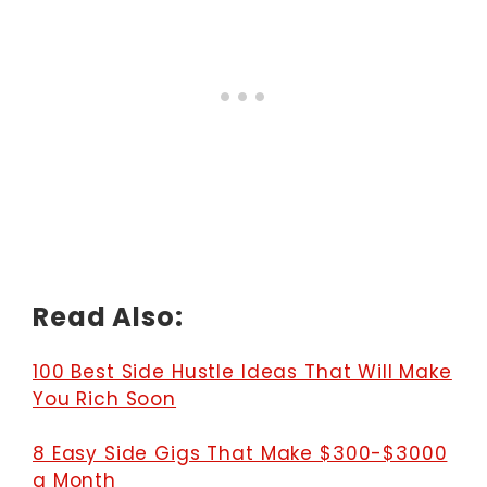
Read Also:
100 Best Side Hustle Ideas That Will Make
You Rich Soon
8 Easy Side Gigs That Make $300-$3000
a Month