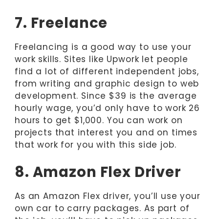
7. Freelance
Freelancing is a good way to use your
work skills. Sites like Upwork let people
find a lot of different independent jobs,
from writing and graphic design to web
development. Since $39 is the average
hourly wage, you’d only have to work 26
hours to get $1,000. You can work on
projects that interest you and on times
that work for you with this side job.
8. Amazon Flex Driver
As an Amazon Flex driver, you’ll use your
own car to carry packages. As part of