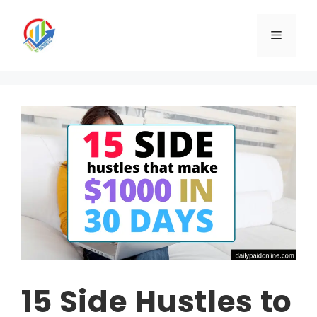
Skip
to
Menu
content
15 Side Hustles to