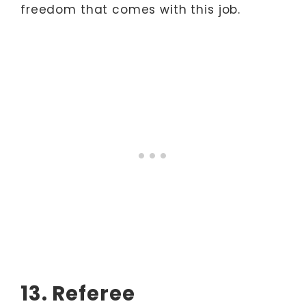
freedom that comes with this job.
13. Referee