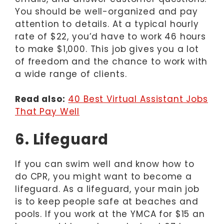
You should be well-organized and pay
attention to details. At a typical hourly
rate of $22, you’d have to work 46 hours
to make $1,000. This job gives you a lot
of freedom and the chance to work with
a wide range of clients.
Read also:
40 Best Virtual Assistant Jobs
That Pay Well
6. Lifeguard
If you can swim well and know how to
do CPR, you might want to become a
lifeguard. As a lifeguard, your main job
is to keep people safe at beaches and
pools. If you work at the YMCA for $15 an