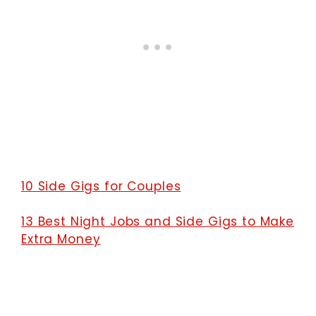
10 Side Gigs for Couples
13 Best Night Jobs and Side Gigs to Make
Extra Money