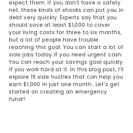
expect them. If you don’t have a safety
net, these kinds of shocks can put you in
debt very quickly. Experts say that you
should save at least $1,000 to cover
your living costs for three to six months,
but a lot of people have trouble
reaching this goal. You can start a lot of
side jobs today if you need urgent cash.
You can reach your savings goal quickly
if you work hard at it. In this blog post, I’ll
explore 15 side hustles that can help you
earn $1,000 in just one month.. Let’s get
started on creating an emergency
fund!!