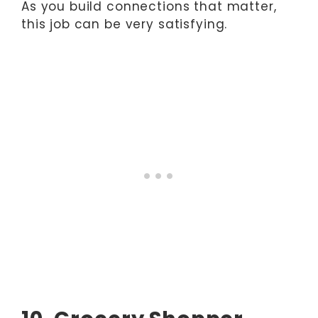
As you build connections that matter,
this job can be very satisfying.