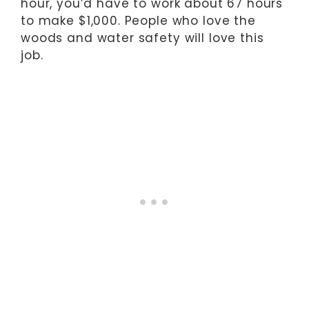
hour, you’d have to work about 67 hours
to make $1,000. People who love the
woods and water safety will love this
job.