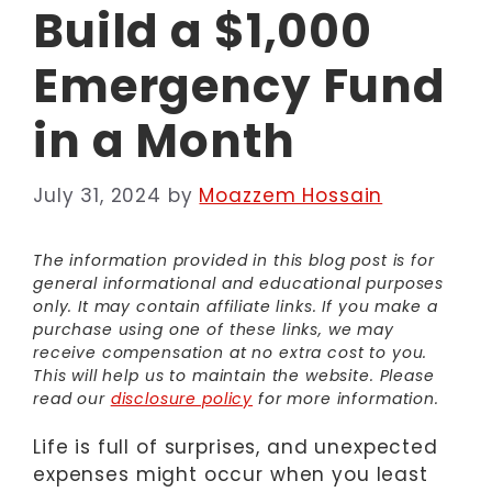
Build a $1,000
Emergency Fund
in a Month
July 31, 2024
by
Moazzem Hossain
The information provided in this blog post is for
general informational and educational purposes
only. It may contain affiliate links. If you make a
purchase using one of these links, we may
receive compensation at no extra cost to you.
This will help us to maintain the website. Please
read our
disclosure policy
for more information.
Life is full of surprises, and unexpected
expenses might occur when you least