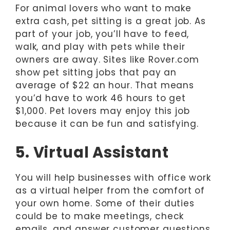
For animal lovers who want to make
extra cash, pet sitting is a great job. As
part of your job, you’ll have to feed,
walk, and play with pets while their
owners are away. Sites like Rover.com
show pet sitting jobs that pay an
average of $22 an hour. That means
you’d have to work 46 hours to get
$1,000. Pet lovers may enjoy this job
because it can be fun and satisfying.
5. Virtual Assistant
You will help businesses with office work
as a virtual helper from the comfort of
your own home. Some of their duties
could be to make meetings, check
emails, and answer customer questions.