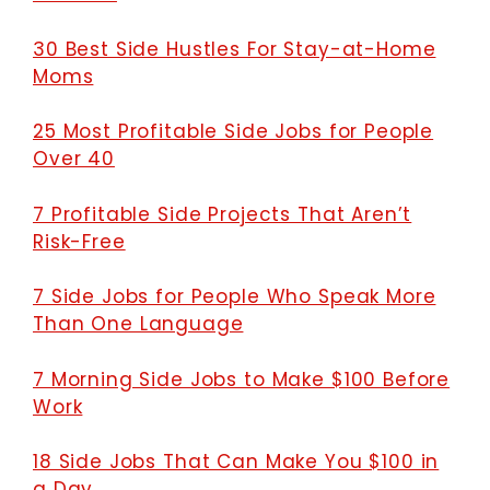
30 Best Side Hustles For Stay-at-Home
Moms
25 Most Profitable Side Jobs for People
Over 40
7 Profitable Side Projects That Aren’t
Risk-Free
7 Side Jobs for People Who Speak More
Than One Language
7 Morning Side Jobs to Make $100 Before
Work
18 Side Jobs That Can Make You $100 in
a Day