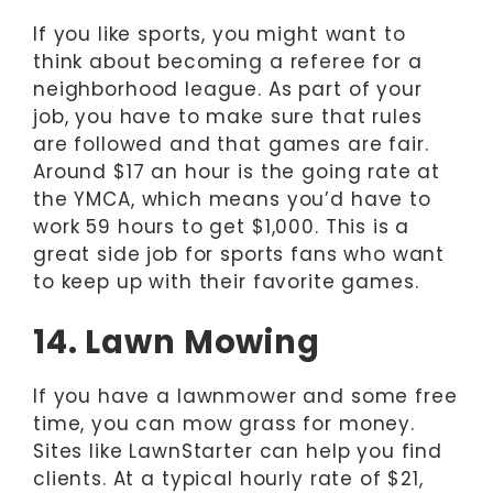
If you like sports, you might want to
think about becoming a referee for a
neighborhood league. As part of your
job, you have to make sure that rules
are followed and that games are fair.
Around $17 an hour is the going rate at
the YMCA, which means you’d have to
work 59 hours to get $1,000. This is a
great side job for sports fans who want
to keep up with their favorite games.
14. Lawn Mowing
If you have a lawnmower and some free
time, you can mow grass for money.
Sites like LawnStarter can help you find
clients. At a typical hourly rate of $21,