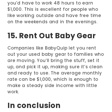
you’d have to work 48 hours to earn
$1,000. This is excellent for people who
like working outside and have free time
on the weekends and in the evenings.
15. Rent Out Baby Gear
Companies like BabyQuip let you rent
out your used baby gear to families who
are moving. You’ll bring the stuff, set it
up, and pick it up, making sure it’s clean
and ready to use. The average monthly
rate can be $1,000, which is enough to
make a steady side income with little
work.
In conclusion