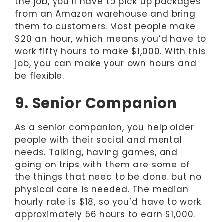
the job, you’ll have to pick up packages
from an Amazon warehouse and bring
them to customers. Most people make
$20 an hour, which means you’d have to
work fifty hours to make $1,000. With this
job, you can make your own hours and
be flexible.
9. Senior Companion
As a senior companion, you help older
people with their social and mental
needs. Talking, having games, and
going on trips with them are some of
the things that need to be done, but no
physical care is needed. The median
hourly rate is $18, so you’d have to work
approximately 56 hours to earn $1,000.