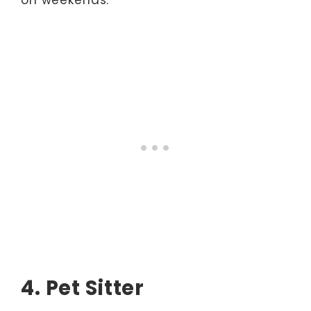
4. Pet Sitter