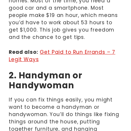
homes. Most of the time, you need a
good car and a smartphone. Most
people make $19 an hour, which means
you’d have to work about 53 hours to
get $1,000. This job gives you freedom
and the chance to get tips.
Read also:
Get Paid to Run Errands – 7
Legit Ways
2. Handyman or
Handywoman
If you can fix things easily, you might
want to become a handyman or
handywoman. You’ll do things like fixing
things around the house, putting
together furniture, and hanging