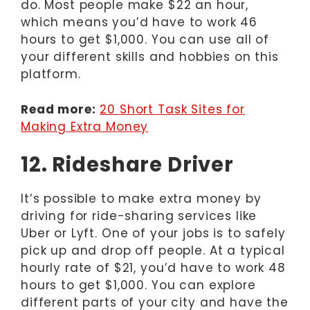
do. Most people make $22 an hour,
which means you’d have to work 46
hours to get $1,000. You can use all of
your different skills and hobbies on this
platform.
Read more:
20 Short Task Sites for
Making Extra Money
12. Rideshare Driver
It’s possible to make extra money by
driving for ride-sharing services like
Uber or Lyft. One of your jobs is to safely
pick up and drop off people. At a typical
hourly rate of $21, you’d have to work 48
hours to get $1,000. You can explore
different parts of your city and have the