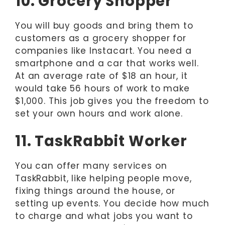
10. Grocery Shopper
You will buy goods and bring them to
customers as a grocery shopper for
companies like Instacart. You need a
smartphone and a car that works well.
At an average rate of $18 an hour, it
would take 56 hours of work to make
$1,000. This job gives you the freedom to
set your own hours and work alone.
11. TaskRabbit Worker
You can offer many services on
TaskRabbit, like helping people move,
fixing things around the house, or
setting up events. You decide how much
to charge and what jobs you want to