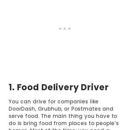
1. Food Delivery Driver
You can drive for companies like
DoorDash, Grubhub, or Postmates and
serve food. The main thing you have to
do is bring food from places to people’s