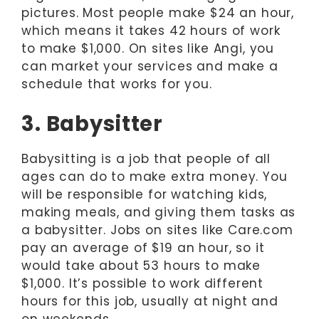
pictures. Most people make $24 an hour,
which means it takes 42 hours of work
to make $1,000. On sites like Angi, you
can market your services and make a
schedule that works for you.
3. Babysitter
Babysitting is a job that people of all
ages can do to make extra money. You
will be responsible for watching kids,
making meals, and giving them tasks as
a babysitter. Jobs on sites like Care.com
pay an average of $19 an hour, so it
would take about 53 hours to make
$1,000. It’s possible to work different
hours for this job, usually at night and
on weekends.