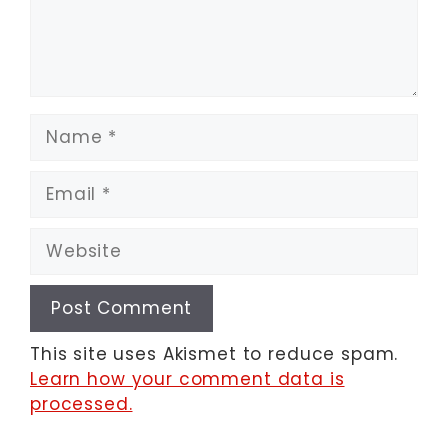
Name
Email
Website
This site uses Akismet to reduce spam.
Learn how your comment data is
processed.