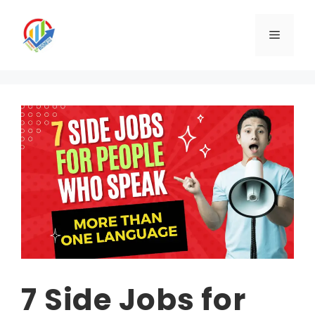
Skip
to
Menu
content
7 Side Jobs for