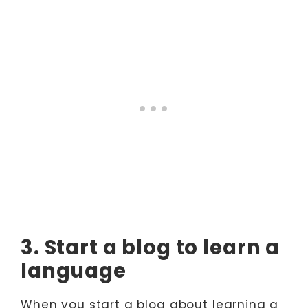
3. Start a blog to learn a
language
When you start a blog about learning a