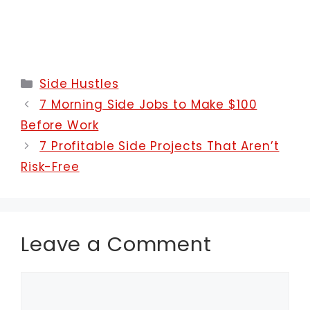
Categories
Side Hustles
7 Morning Side Jobs to Make $100
Before Work
7 Profitable Side Projects That Aren’t
Risk-Free
Leave a Comment
Comment