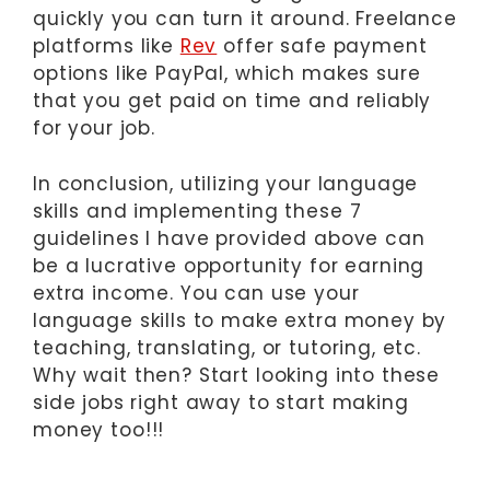
quickly you can turn it around. Freelance
platforms like
Rev
offer safe payment
options like PayPal, which makes sure
that you get paid on time and reliably
for your job.
In conclusion, utilizing your language
skills and implementing these 7
guidelines I have provided above can
be a lucrative opportunity for earning
extra income. You can use your
language skills to make extra money by
teaching, translating, or tutoring, etc.
Why wait then? Start looking into these
side jobs right away to start making
money too!!!