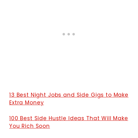
13 Best Night Jobs and Side Gigs to Make
Extra Money
100 Best Side Hustle Ideas That Will Make
You Rich Soon