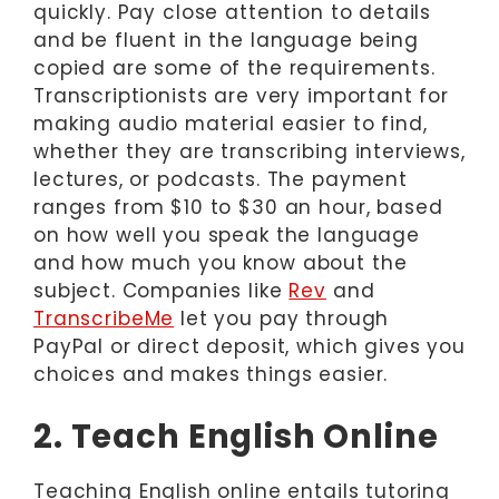
quickly. Pay close attention to details
and be fluent in the language being
copied are some of the requirements.
Transcriptionists are very important for
making audio material easier to find,
whether they are transcribing interviews,
lectures, or podcasts. The payment
ranges from $10 to $30 an hour, based
on how well you speak the language
and how much you know about the
subject. Companies like
Rev
and
TranscribeMe
let you pay through
PayPal or direct deposit, which gives you
choices and makes things easier.
2. Teach English Online
Teaching English online entails tutoring