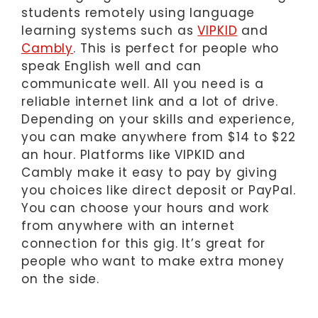
students remotely using language
learning systems such as
VIPKID
and
Cambly
. This is perfect for people who
speak English well and can
communicate well. All you need is a
reliable internet link and a lot of drive.
Depending on your skills and experience,
you can make anywhere from $14 to $22
an hour. Platforms like VIPKID and
Cambly make it easy to pay by giving
you choices like direct deposit or PayPal.
You can choose your hours and work
from anywhere with an internet
connection for this gig. It’s great for
people who want to make extra money
on the side.