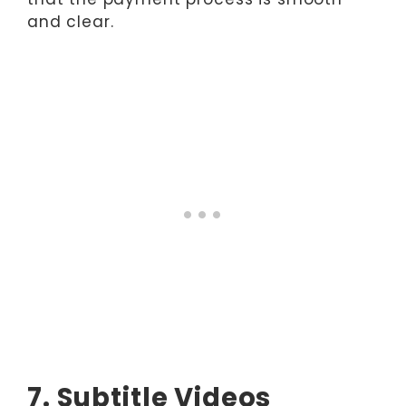
and clear.
7. Subtitle Videos