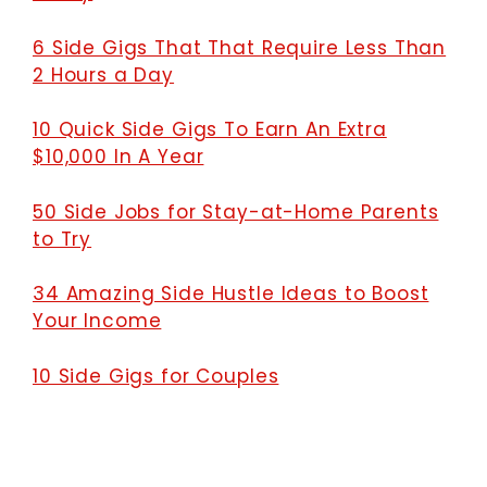
6 Side Gigs That That Require Less Than
2 Hours a Day
10 Quick Side Gigs To Earn An Extra
$10,000 In A Year
50 Side Jobs for Stay-at-Home Parents
to Try
34 Amazing Side Hustle Ideas to Boost
Your Income
10 Side Gigs for Couples