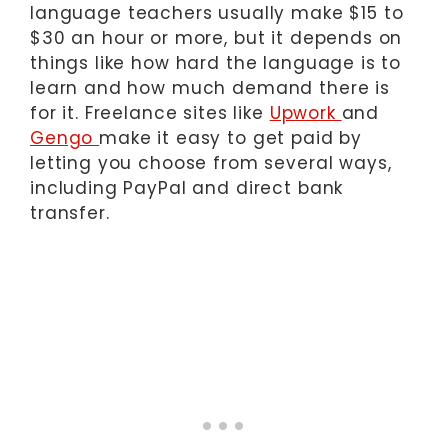
language teachers usually make $15 to
$30 an hour or more, but it depends on
things like how hard the language is to
learn and how much demand there is
for it. Freelance sites like
Upwork
and
Gengo
make it easy to get paid by
letting you choose from several ways,
including PayPal and direct bank
transfer.