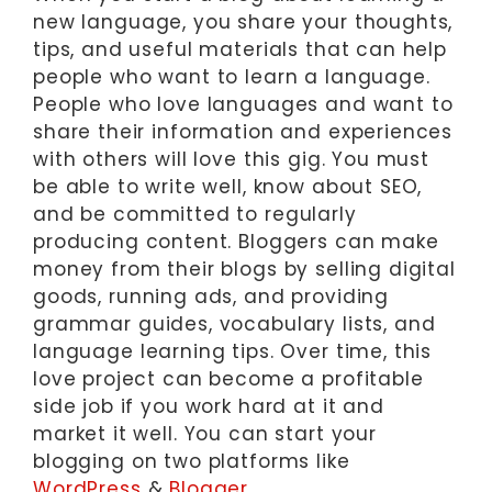
new language, you share your thoughts,
tips, and useful materials that can help
people who want to learn a language.
People who love languages and want to
share their information and experiences
with others will love this gig. You must
be able to write well, know about SEO,
and be committed to regularly
producing content. Bloggers can make
money from their blogs by selling digital
goods, running ads, and providing
grammar guides, vocabulary lists, and
language learning tips. Over time, this
love project can become a profitable
side job if you work hard at it and
market it well. You can start your
blogging on two platforms like
WordPress
&
Blogger
.