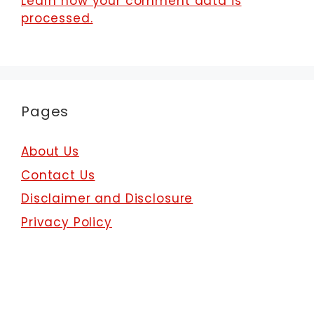
Learn how your comment data is
processed.
Pages
About Us
Contact Us
Disclaimer and Disclosure
Privacy Policy