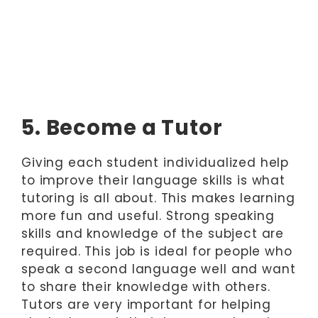
5. Become a Tutor
Giving each student individualized help
to improve their language skills is what
tutoring is all about. This makes learning
more fun and useful. Strong speaking
skills and knowledge of the subject are
required. This job is ideal for people who
speak a second language well and want
to share their knowledge with others.
Tutors are very important for helping